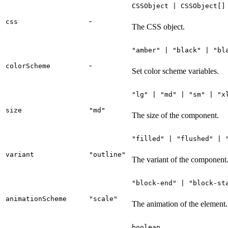
CSSObject | CSSObject[]
-
css
The CSS object.
"amber" | "black" | "bl
-
colorScheme
Set color scheme variables.
"lg" | "md" | "sm" | "x
size
"md"
The size of the component.
"filled" | "flushed" | 
variant
"outline"
The variant of the component
"block-end" | "block-st
animationScheme
"scale"
The animation of the element.
boolean