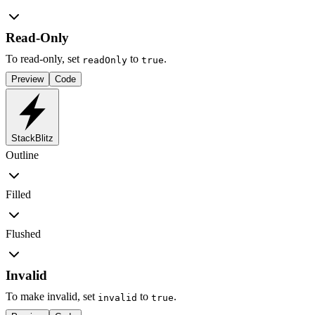
Read-Only
To read-only, set
to
.
readOnly
true
Preview
Code
StackBlitz
Outline
Filled
Flushed
Invalid
To make invalid, set
to
.
invalid
true