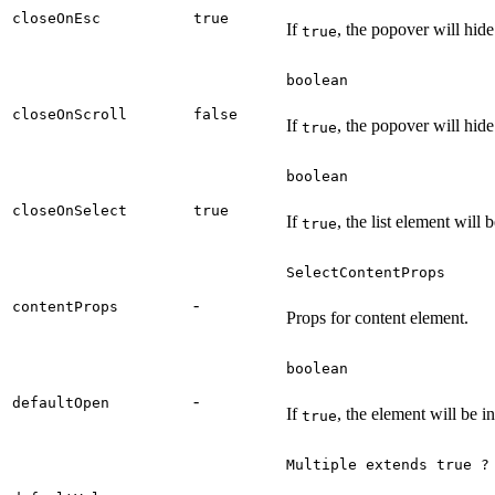
closeOnEsc
true
If
, the popover will hid
true
boolean
closeOnScroll
false
If
, the popover will hide
true
boolean
closeOnSelect
true
If
, the list element will
true
SelectContentProps
-
contentProps
Props for content element.
boolean
-
defaultOpen
If
, the element will be in
true
Multiple extends true ?