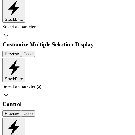
StackBlitz
Select a character
Customize Multiple Selection Display
Preview
Code
StackBlitz
Select a character
Control
Preview
Code