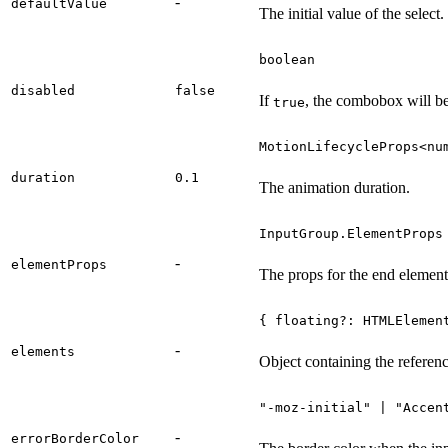
-
defaultValue
The initial value of the select.
boolean
disabled
false
If
, the combobox will be
true
MotionLifecycleProps<nu
duration
0.1
The animation duration.
InputGroup.ElementProps
-
elementProps
The props for the end element
{ floating?: HTMLElemen
-
elements
Object containing the referenc
"-moz-initial" | "Accen
-
errorBorderColor