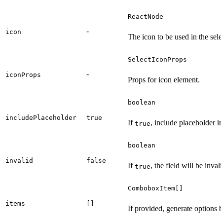
ReactNode
-
icon
The icon to be used in the sele
SelectIconProps
-
iconProps
Props for icon element.
boolean
includePlaceholder
true
If
, include placeholder i
true
boolean
invalid
false
If
, the field will be inval
true
ComboboxItem[]
items
[]
If provided, generate options 