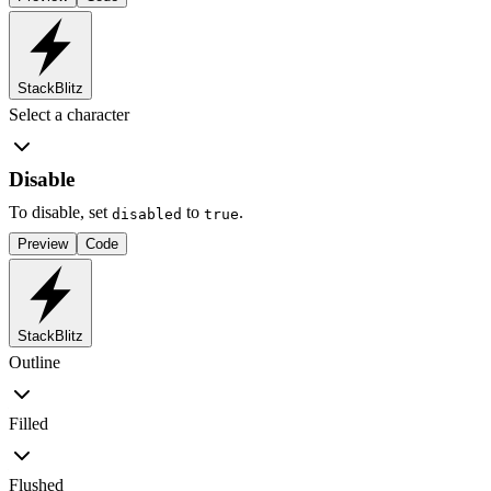
StackBlitz
Select a character
Disable
To disable, set
to
.
disabled
true
Preview
Code
StackBlitz
Outline
Filled
Flushed