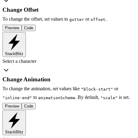
Change Offset
To change the offset, set values to
or
.
gutter
offset
Preview
Code
StackBlitz
Select a character
Change Animation
To change the animation, set values like
or
"block-start"
to
. By default,
is set.
"inline-end"
animationScheme
"scale"
Preview
Code
StackBlitz