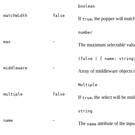
boolean
matchWidth
false
If
, the popper will match 
true
number
-
max
The maximum selectable valu
(false | { name: string
-
middleware
Array of middleware objects t
Multiple
multiple
false
If
, the select will be mul
true
string
-
name
The
attribute of the inpu
name