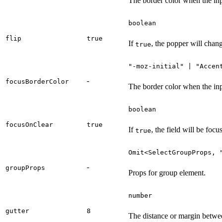
The border color when the inpu
boolean
flip
true
If
, the popper will chang
true
"-moz-initial" | "Accen
-
focusBorderColor
The border color when the inp
boolean
focusOnClear
true
If
, the field will be foc
true
Omit<SelectGroupProps, 
-
groupProps
Props for group element.
number
gutter
8
The distance or margin between