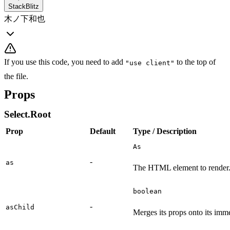
StackBlitz
木ノ下和也
If you use this code, you need to add
to the top of
"use client"
the file.
Props
Select.Root
Prop
Default
Type / Description
As
-
as
The HTML element to render
boolean
-
asChild
Merges its props onto its imme