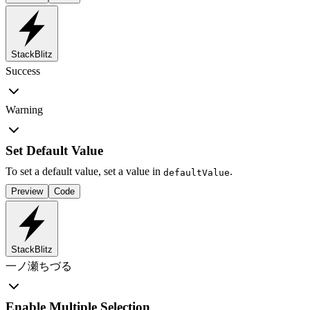
StackBlitz
Success
Warning
Set Default Value
To set a default value, set a value in
.
defaultValue
Preview
Code
StackBlitz
一ノ瀬ちづる
Enable Multiple Selection