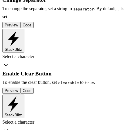
To change the separator, set a string to
. By default,
is
separator
,
set.
Preview
Code
StackBlitz
Select a character
Enable Clear Button
To enable the clear button, set
to
.
clearable
true
Preview
Code
StackBlitz
Select a character