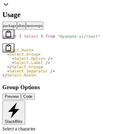
Usage
package
alias
monorepo
import
 { 
Select
 } 
from
 "@yamada-ui/react"
<
Select.Root
>
  <
Select.Group
>
    <
Select.Option
 />
    <
Select.Label
 />
  </
Select.Group
>
  <
Select.Separator
 />
</
Select.Root
>
Group Options
Preview
Code
StackBlitz
Select a character