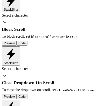
StackBlitz
Select a character
Block Scroll
To block scroll, set
to
.
blockScrollOnMount
true
Preview
Code
StackBlitz
Select a character
Close Dropdown On Scroll
To close the dropdown on scroll, set
to
.
closeOnScroll
true
Preview
Code