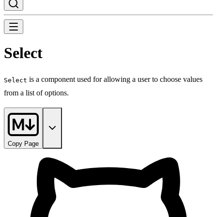
Select
is a component used for allowing a user to choose values
Select
from a list of options.
Copy Page