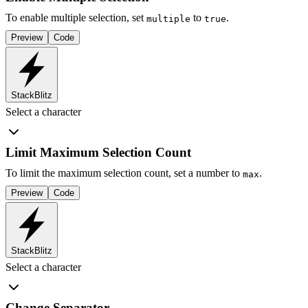
To enable multiple selection, set
to
.
multiple
true
Preview
Code
StackBlitz
Select a character
Limit Maximum Selection Count
To limit the maximum selection count, set a number to
.
max
Preview
Code
StackBlitz
Select a character
Change Separator