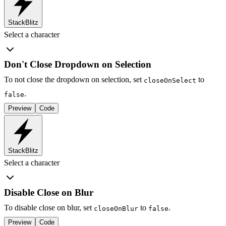
StackBlitz
Select a character
Don't Close Dropdown on Selection
To not close the dropdown on selection, set
to
closeOnSelect
.
false
Preview
Code
StackBlitz
Select a character
Disable Close on Blur
To disable close on blur, set
to
.
closeOnBlur
false
Preview
Code