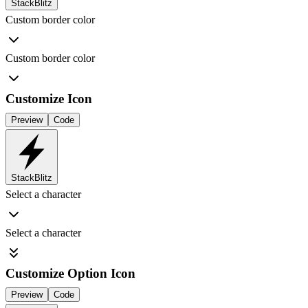
StackBlitz
Custom border color
Custom border color
Customize Icon
Preview
Code
StackBlitz
Select a character
Select a character
Customize Option Icon
Preview
Code