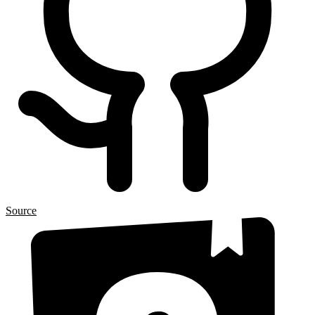
Source