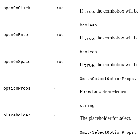
openOnClick
true
If
, the combobox will be
true
boolean
openOnEnter
true
If
, the combobox will be
true
boolean
openOnSpace
true
If
, the combobox will b
true
Omit<SelectOptionProps,
-
optionProps
Props for option element.
string
-
placeholder
The placeholder for select.
Omit<SelectOptionProps,