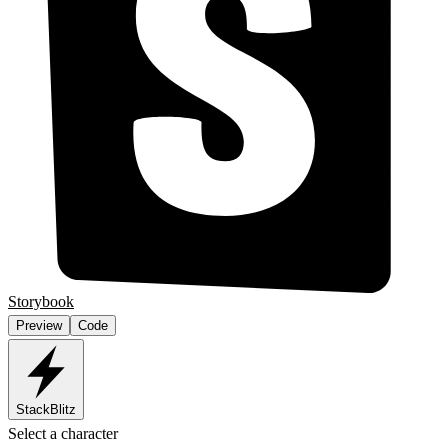
Storybook
Preview
Code
StackBlitz
Select a character