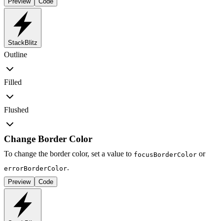
Preview
Code
StackBlitz
Outline
Filled
Flushed
Change Border Color
To change the border color, set a value to
or
focusBorderColor
.
errorBorderColor
Preview
Code