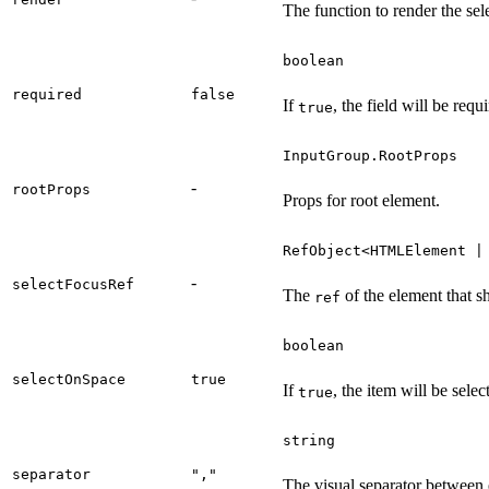
The function to render the sel
boolean
required
false
If
, the field will be requ
true
InputGroup.RootProps
-
rootProps
Props for root element.
RefObject<HTMLElement |
-
selectFocusRef
The
of the element that s
ref
boolean
selectOnSpace
true
If
, the item will be sele
true
string
separator
","
The visual separator between 