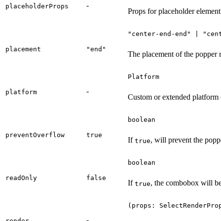
-
placeholderProps
Props for placeholder element
"center-end-end" | "cen
placement
"end"
The placement of the popper re
Platform
-
platform
Custom or extended platform 
boolean
preventOverflow
true
If
, will prevent the popp
true
boolean
readOnly
false
If
, the combobox will be
true
(props: SelectRenderPro
-
render