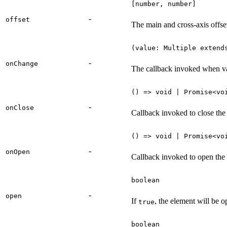
[number, number]
-
offset
The main and cross-axis offset
(value: Multiple extend
-
onChange
The callback invoked when va
() => void | Promise<vo
-
onClose
Callback invoked to close the
() => void | Promise<vo
-
onOpen
Callback invoked to open the
boolean
-
open
If
, the element will be 
true
boolean