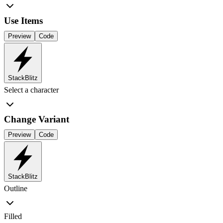
Use Items
Preview
Code
StackBlitz
Select a character
Change Variant
Preview
Code
StackBlitz
Outline
Filled