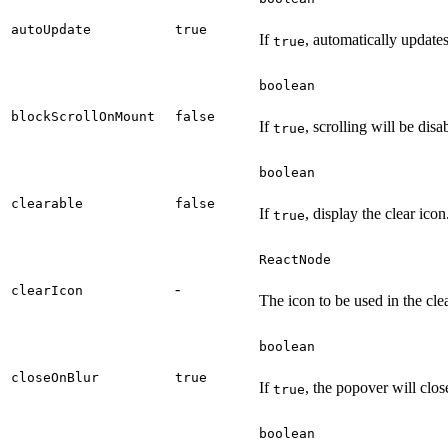
autoUpdate
true
If
, automatically update
true
boolean
blockScrollOnMount
false
If
, scrolling will be dis
true
boolean
clearable
false
If
, display the clear icon
true
ReactNode
-
clearIcon
The icon to be used in the cle
boolean
closeOnBlur
true
If
, the popover will clos
true
boolean