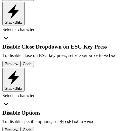
StackBlitz
Select a character
Disable Close Dropdown on ESC Key Press
To disable close on ESC key press, set
to
.
closeOnEsc
false
Preview
Code
StackBlitz
Select a character
Disable Options
To disable specific options, set
to
.
disabled
true
Preview
Code