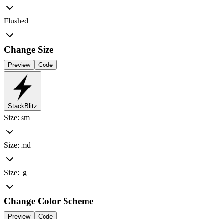
Flushed
Change Size
Preview
Code
StackBlitz
Size: sm
Size: md
Size: lg
Change Color Scheme
Preview
Code