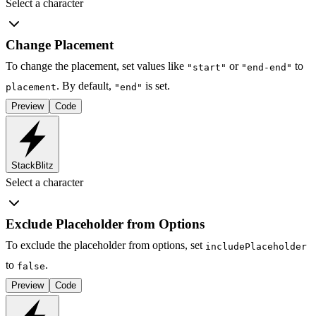
Select a character
Change Placement
To change the placement, set values like
or
to
"start"
"end-end"
. By default,
is set.
placement
"end"
Preview
Code
StackBlitz
Select a character
Exclude Placeholder from Options
To exclude the placeholder from options, set
includePlaceholder
to
.
false
Preview
Code