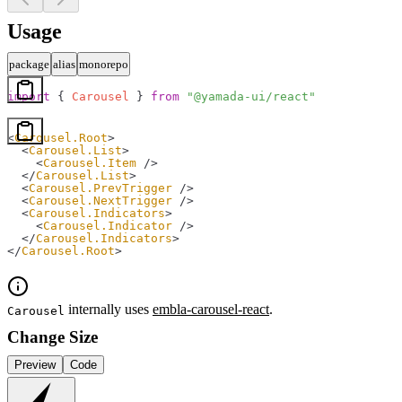
Usage
package
alias
monorepo
import
 { 
Carousel
 } 
from
 "@yamada-ui/react"
<
Carousel.Root
>
  <
Carousel.List
>
    <
Carousel.Item
 />
  </
Carousel.List
>
  <
Carousel.PrevTrigger
 />
  <
Carousel.NextTrigger
 />
  <
Carousel.Indicators
>
    <
Carousel.Indicator
 />
  </
Carousel.Indicators
>
</
Carousel.Root
>
internally uses
embla-carousel-react
.
Carousel
Change Size
Preview
Code