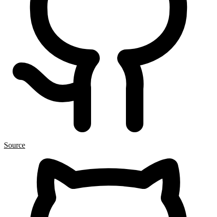
Source