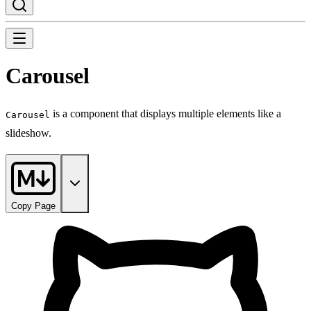
Carousel
is a component that displays multiple elements like a
Carousel
slideshow.
Copy Page