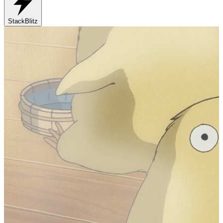
StackBlitz