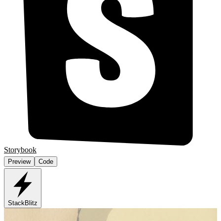
Storybook
Preview
Code
StackBlitz