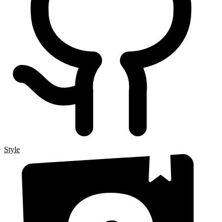
Style