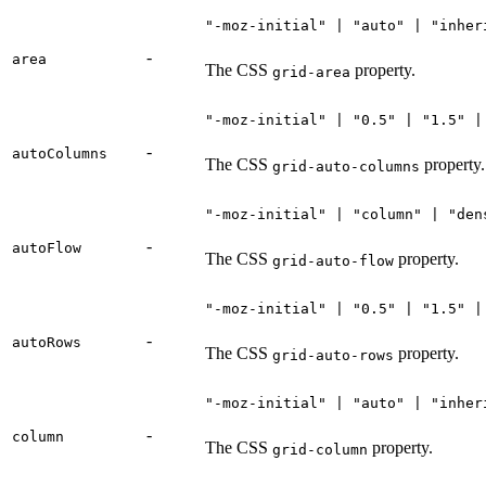
"-moz-initial" | "auto" | "inher
-
area
The CSS
property.
grid-area
"-moz-initial" | "0.5" | "1.5" |
-
autoColumns
The CSS
property.
grid-auto-columns
"-moz-initial" | "column" | "den
-
autoFlow
The CSS
property.
grid-auto-flow
"-moz-initial" | "0.5" | "1.5" |
-
autoRows
The CSS
property.
grid-auto-rows
"-moz-initial" | "auto" | "inher
-
column
The CSS
property.
grid-column