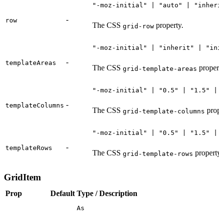
"-moz-initial" | "auto" | "inher
-
row
The CSS
property.
grid-row
"-moz-initial" | "inherit" | "in
-
templateAreas
The CSS
proper
grid-template-areas
"-moz-initial" | "0.5" | "1.5" |
-
templateColumns
The CSS
prop
grid-template-columns
"-moz-initial" | "0.5" | "1.5" |
-
templateRows
The CSS
propert
grid-template-rows
GridItem
Prop
Default
Type / Description
As