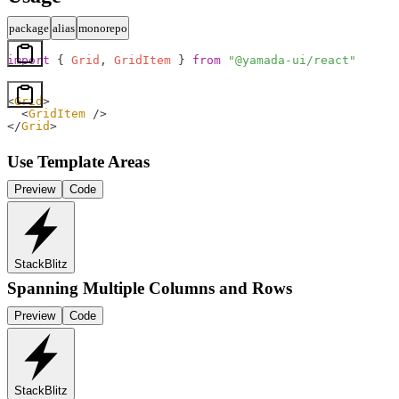
package
alias
monorepo
import
 { 
Grid
, 
GridItem
 } 
from
 "@yamada-ui/react"
<
Grid
>
  <
GridItem
 />
</
Grid
>
Use Template Areas
Preview
Code
StackBlitz
Spanning Multiple Columns and Rows
Preview
Code
StackBlitz