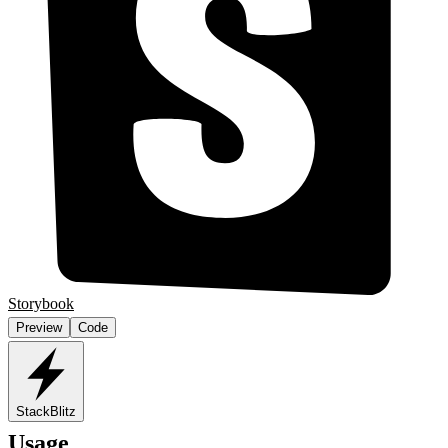
Storybook
Preview
Code
StackBlitz
Usage