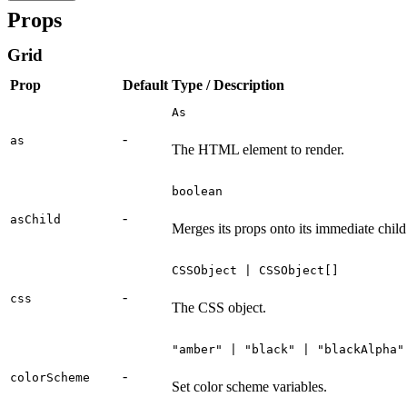
Props
Grid
Prop
Default
Type / Description
As
-
as
The HTML element to render.
boolean
-
asChild
Merges its props onto its immediate child
CSSObject | CSSObject[]
-
css
The CSS object.
"amber" | "black" | "blackAlpha"
-
colorScheme
Set color scheme variables.