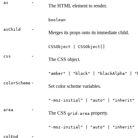
-
as
The HTML element to render.
boolean
-
asChild
Merges its props onto its immediate child.
CSSObject | CSSObject[]
-
css
The CSS object.
"amber" | "black" | "blackAlpha" | "
-
colorScheme
Set color scheme variables.
"-moz-initial" | "auto" | "inherit" 
-
area
The CSS
property.
grid-area
"-moz-initial" | "auto" | "inherit" 
-
colEnd