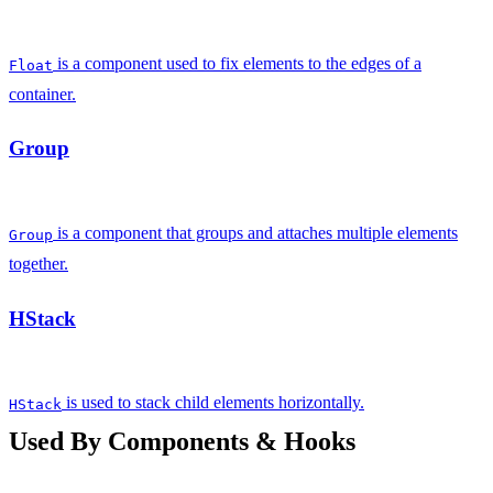
is a component used to fix elements to the edges of a
Float
container.
Group
is a component that groups and attaches multiple elements
Group
together.
HStack
is used to stack child elements horizontally.
HStack
Used By Components & Hooks