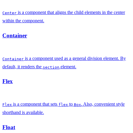
is a component that aligns the child elements in the center
Center
within the component.
Container
is a component used as a general division element. By
Container
default, it renders the
element.
section
Flex
is a component that sets
to
. Also, convenient style
Flex
flex
Box
shorthand is available.
Float