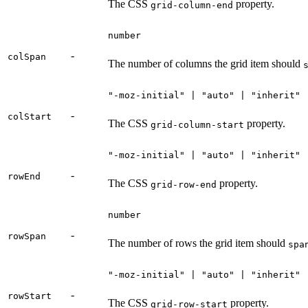
The CSS
property.
grid-column-end
number
-
colSpan
The number of columns the grid item should
"-moz-initial" | "auto" | "inherit" 
-
colStart
The CSS
property.
grid-column-start
"-moz-initial" | "auto" | "inherit" 
-
rowEnd
The CSS
property.
grid-row-end
number
-
rowSpan
The number of rows the grid item should
spa
"-moz-initial" | "auto" | "inherit" 
-
rowStart
The CSS
property.
grid-row-start