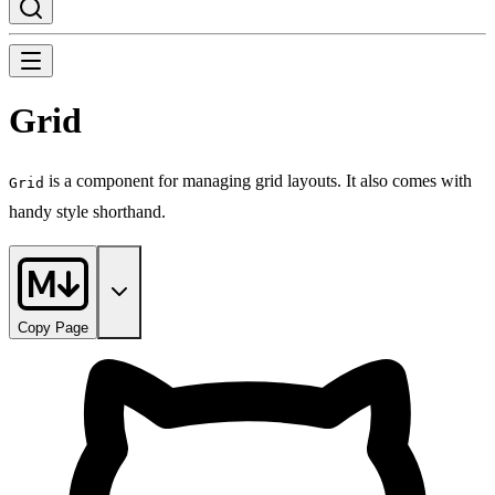
Grid
is a component for managing grid layouts. It also comes with
Grid
handy style shorthand.
Copy Page