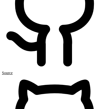
Source