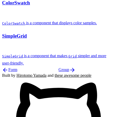
ColorSwatch
is a component that displays color samples.
ColorSwatch
SimpleGrid
is a component that makes
simpler and more
SimpleGrid
Grid
user-friendly.
Form
Group
Built by
Hirotomo Yamada
and
these awesome people