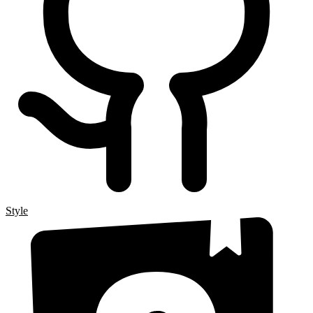
Style