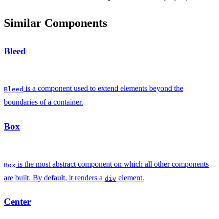
Similar Components
Bleed
is a component used to extend elements beyond the
Bleed
boundaries of a container.
Box
is the most abstract component on which all other components
Box
are built. By default, it renders a
element.
div
Center