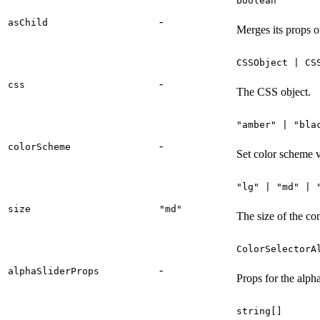
boolean
-
asChild
Merges its props o
CSSObject | CS
-
css
The CSS object.
"amber" | "bla
-
colorScheme
Set color scheme v
"lg" | "md" | 
size
"md"
The size of the c
ColorSelectorA
-
alphaSliderProps
Props for the alpha
string[]