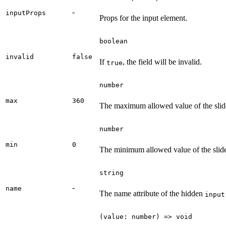
-
inputProps
Props for the input element.
boolean
invalid
false
If
, the field will be invalid.
true
number
max
360
The maximum allowed value of the slide
number
min
0
The minimum allowed value of the slide
string
-
name
The name attribute of the hidden
input
(value: number) => void