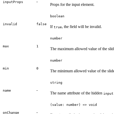
-
inputProps
Props for the input element.
boolean
invalid
false
If
, the field will be invalid.
true
number
max
1
The maximum allowed value of the slide
number
min
0
The minimum allowed value of the slide
string
-
name
The name attribute of the hidden
input
(value: number) => void
-
onChange