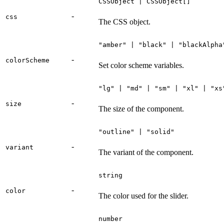
CSSObject | CSSObject[]
-
css
The CSS object.
"amber" | "black" | "blackAlpha
-
colorScheme
Set color scheme variables.
"lg" | "md" | "sm" | "xl" | "xs
-
size
The size of the component.
"outline" | "solid"
-
variant
The variant of the component.
string
-
color
The color used for the slider.
number