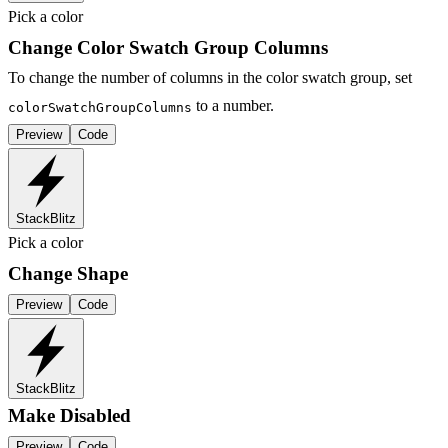
Pick a color
Change Color Swatch Group Columns
To change the number of columns in the color swatch group, set
to a number.
colorSwatchGroupColumns
Preview
Code
StackBlitz
Pick a color
Change Shape
Preview
Code
StackBlitz
Make Disabled
Preview
Code