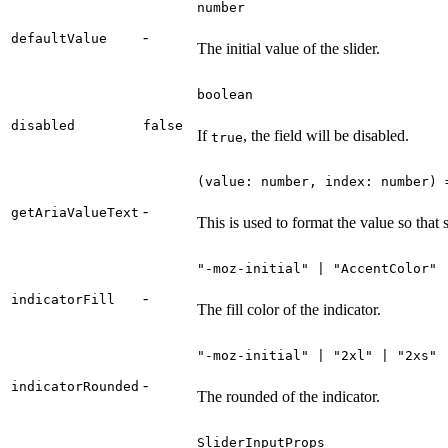
number
-
defaultValue
The initial value of the slider.
boolean
disabled
false
If
, the field will be disabled.
true
(value: number, index: number) 
-
getAriaValueText
This is used to format the value so that
"-moz-initial" | "AccentColor" 
-
indicatorFill
The fill color of the indicator.
"-moz-initial" | "2xl" | "2xs" 
-
indicatorRounded
The rounded of the indicator.
SliderInputProps