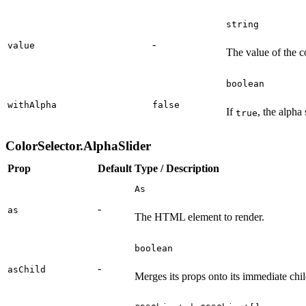
string
-
value
The value of the co
boolean
withAlpha
false
If
, the alpha 
true
ColorSelector.AlphaSlider
Prop
Default
Type / Description
As
-
as
The HTML element to render.
boolean
-
asChild
Merges its props onto its immediate chil