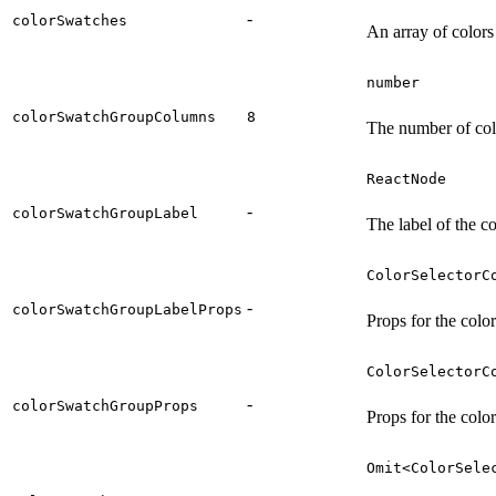
-
colorSwatches
An array of colors
number
colorSwatchGroupColumns
8
The number of col
ReactNode
-
colorSwatchGroupLabel
The label of the c
ColorSelectorC
-
colorSwatchGroupLabelProps
Props for the colo
ColorSelectorC
-
colorSwatchGroupProps
Props for the colo
Omit<ColorSele