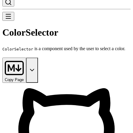
ColorSelector
is a component used by the user to select a color.
ColorSelector
Copy Page