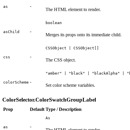
-
as
The HTML element to render.
boolean
-
asChild
Merges its props onto its immediate child.
CSSObject | CSSObject[]
-
css
The CSS object.
"amber" | "black" | "blackAlpha" | "
-
colorScheme
Set color scheme variables.
ColorSelector.ColorSwatchGroupLabel
Prop
Default
Type / Description
As
-
as
The HTML element to render.