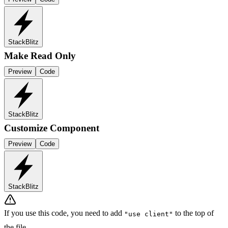
StackBlitz
Make Read Only
Preview
Code
StackBlitz
Customize Component
Preview
Code
StackBlitz
If you use this code, you need to add
to the top of
"use client"
the file.