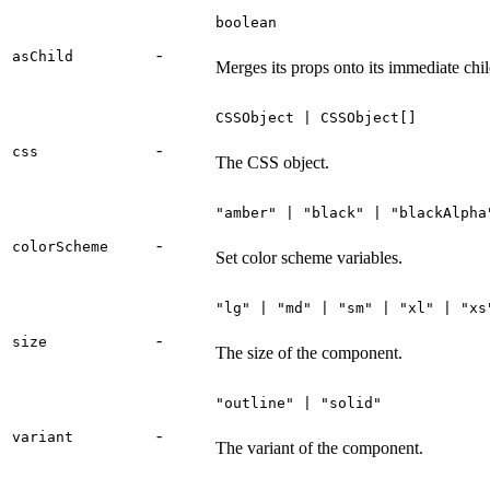
boolean
-
asChild
Merges its props onto its immediate chil
CSSObject | CSSObject[]
-
css
The CSS object.
"amber" | "black" | "blackAlpha
-
colorScheme
Set color scheme variables.
"lg" | "md" | "sm" | "xl" | "xs
-
size
The size of the component.
"outline" | "solid"
-
variant
The variant of the component.