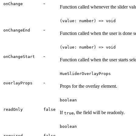
-
onChange
Function called whenever the slider val
(value: number) => void
-
onChangeEnd
Function called when the user is done s
(value: number) => void
-
onChangeStart
Function called when the user starts sel
HueSliderOverlayProps
-
overlayProps
Props for the overlay element.
boolean
readOnly
false
If
, the field will be readonly.
true
boolean
required
false