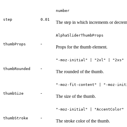
number
step
0.01
The step in which increments or decrem
AlphaSliderThumbProps
-
thumbProps
Props for the thumb element.
"-moz-initial" | "2xl" | "2xs" 
-
thumbRounded
The rounded of the thumb.
"-moz-fit-content" | "-moz-init
-
thumbSize
The size of the thumb.
"-moz-initial" | "AccentColor" 
-
thumbStroke
The stroke color of the thumb.