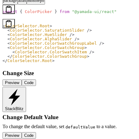
package
alias
monorepo
import
 { 
ColorPicker
 } 
from
 "@yamada-ui/react"
<
ColorSelector.Root
>
  <
ColorSelector.SaturationSlider
 />
  <
ColorSelector.HueSlider
 />
  <
ColorSelector.AlphaSlider
 />
  <
ColorSelector.ColorSwatchGroupLabel
 />
  <
ColorSelector.ColorSwatchGroup
>
    <
ColorSelector.ColorSwatchItem
 />
  </
ColorSelector.ColorSwatchGroup
>
</
ColorSelector.Root
>
Change Size
Preview
Code
StackBlitz
Change Default Value
To change the default value, set
to a value.
defaultValue
Preview
Code