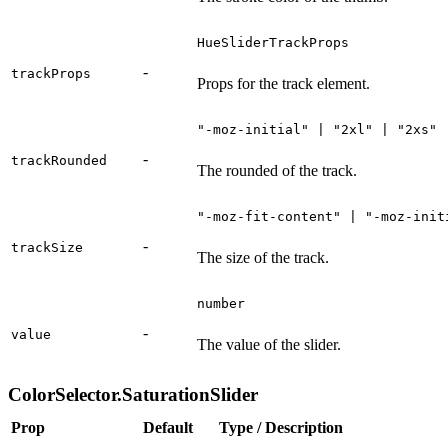
HueSliderTrackProps
-
trackProps
Props for the track element.
"-moz-initial" | "2xl" | "2xs" 
-
trackRounded
The rounded of the track.
"-moz-fit-content" | "-moz-init
-
trackSize
The size of the track.
number
-
value
The value of the slider.
ColorSelector.SaturationSlider
Prop
Default
Type / Description