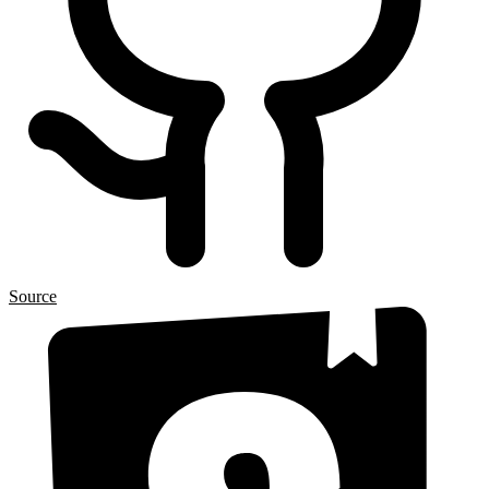
Source