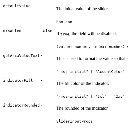
-
defaultValue
The initial value of the slider.
boolean
disabled
false
If
, the field will be disabled.
true
(value: number, index: number) 
-
getAriaValueText
This is used to format the value so that
"-moz-initial" | "AccentColor" 
-
indicatorFill
The fill color of the indicator.
"-moz-initial" | "2xl" | "2xs" 
-
indicatorRounded
The rounded of the indicator.
SliderInputProps