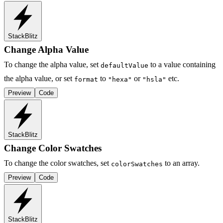
StackBlitz
Change Alpha Value
To change the alpha value, set
to a value containing
defaultValue
the alpha value, or set
to
or
etc.
format
"hexa"
"hsla"
Preview
Code
StackBlitz
Change Color Swatches
To change the color swatches, set
to an array.
colorSwatches
Preview
Code
StackBlitz