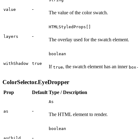
-
value
The value of the color swatch.
HTMLStyledProps[]
-
layers
The overlay used for the swatch element.
boolean
withShadow
true
If
, the swatch element has an inner
true
box-
ColorSelector.EyeDropper
Prop
Default
Type / Description
As
-
as
The HTML element to render.
boolean
-
asChild