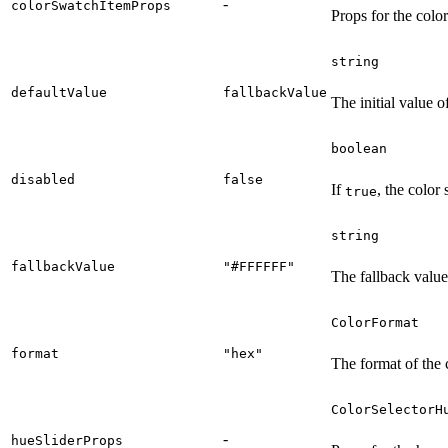
-
colorSwatchItemProps
Props for the colo
string
defaultValue
fallbackValue
The initial value of
boolean
disabled
false
If
, the color 
true
string
fallbackValue
"#FFFFFF"
The fallback value 
ColorFormat
format
"hex"
The format of the 
ColorSelectorH
-
hueSliderProps