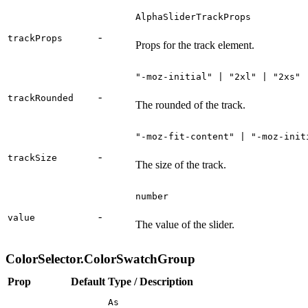
AlphaSliderTrackProps
-
trackProps
Props for the track element.
"-moz-initial" | "2xl" | "2xs" 
-
trackRounded
The rounded of the track.
"-moz-fit-content" | "-moz-init
-
trackSize
The size of the track.
number
-
value
The value of the slider.
ColorSelector.ColorSwatchGroup
Prop
Default
Type / Description
As