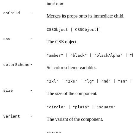
boolean
-
asChild
Merges its props onto its immediate child.
CSSObject | CSSObject[]
-
css
The CSS object.
"amber" | "black" | "blackAlpha" | "
-
colorScheme
Set color scheme variables.
"2xl" | "2xs" | "lg" | "md" | "sm" |
-
size
The size of the component.
"circle" | "plain" | "square"
-
variant
The variant of the component.
string