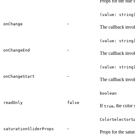
Props for the hue s
(value: string
-
onChange
The callback invo
(value: string
-
onChangeEnd
The callback invo
(value: string
-
onChangeStart
The callback invok
boolean
readOnly
false
If
, the color 
true
ColorSelectorS
-
saturationSliderProps
Props for the satura