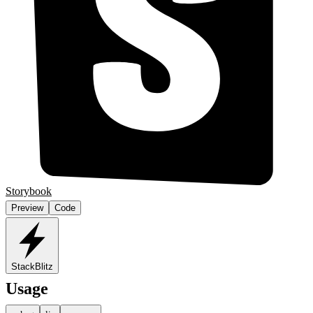
Storybook
Preview
Code
StackBlitz
Usage