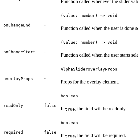
Function called whenever the slider val
(value: number) => void
-
onChangeEnd
Function called when the user is done s
(value: number) => void
-
onChangeStart
Function called when the user starts sel
AlphaSliderOverlayProps
-
overlayProps
Props for the overlay element.
boolean
readOnly
false
If
, the field will be readonly.
true
boolean
required
false
If
, the field will be required.
true