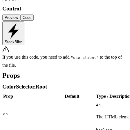
Control
Preview
Code
StackBlitz
If you use this code, you need to add
to the top of
"use client"
the file.
Props
ColorSelector.Root
Prop
Default
Type / Descripti
As
-
as
The HTML element