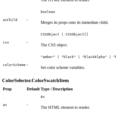
boolean
-
asChild
Merges its props onto its immediate child.
CSSObject | CSSObject[]
-
css
The CSS object.
"amber" | "black" | "blackAlpha" | "
-
colorScheme
Set color scheme variables.
ColorSelector.ColorSwatchItem
Prop
Default
Type / Description
As
-
as
The HTML element to render.