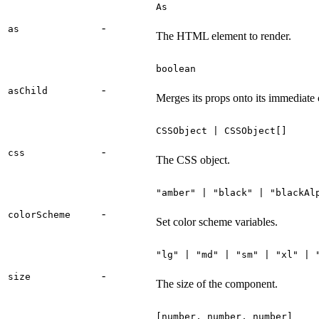
As
-
as
The HTML element to render.
boolean
-
asChild
Merges its props onto its immediate 
CSSObject | CSSObject[]
-
css
The CSS object.
"amber" | "black" | "blackAl
-
colorScheme
Set color scheme variables.
"lg" | "md" | "sm" | "xl" | 
-
size
The size of the component.
[number, number, number]