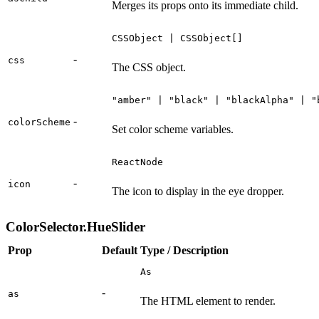
Merges its props onto its immediate child.
CSSObject | CSSObject[]
-
css
The CSS object.
"amber" | "black" | "blackAlpha" | "
-
colorScheme
Set color scheme variables.
ReactNode
-
icon
The icon to display in the eye dropper.
ColorSelector.HueSlider
Prop
Default
Type / Description
As
-
as
The HTML element to render.