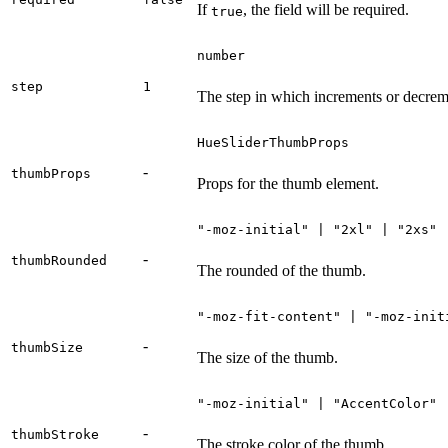
If
, the field will be required.
true
number
step
1
The step in which increments or decrem
HueSliderThumbProps
-
thumbProps
Props for the thumb element.
"-moz-initial" | "2xl" | "2xs" 
-
thumbRounded
The rounded of the thumb.
"-moz-fit-content" | "-moz-init
-
thumbSize
The size of the thumb.
"-moz-initial" | "AccentColor" 
-
thumbStroke
The stroke color of the thumb.