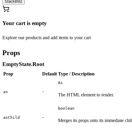
StackBlitz
Your cart is empty
Explore our products and add items to your cart
Props
EmptyState.Root
Prop
Default
Type / Description
As
-
as
The HTML element to render.
boolean
-
asChild
Merges its props onto its immediate chil