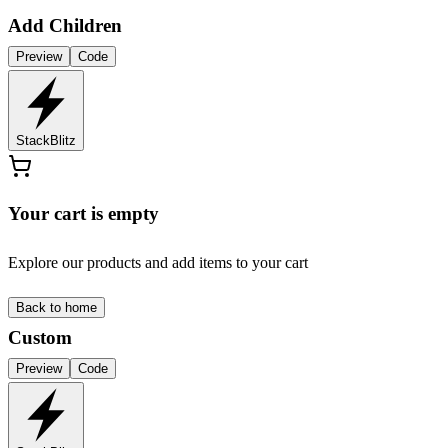
Add Children
Preview
Code
StackBlitz
Your cart is empty
Explore our products and add items to your cart
Back to home
Custom
Preview
Code