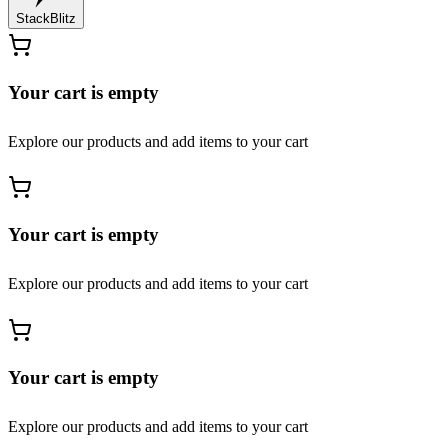
StackBlitz
Your cart is empty
Explore our products and add items to your cart
Your cart is empty
Explore our products and add items to your cart
Your cart is empty
Explore our products and add items to your cart