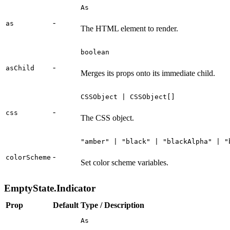
As
-
as
The HTML element to render.
boolean
-
asChild
Merges its props onto its immediate child.
CSSObject | CSSObject[]
-
css
The CSS object.
"amber" | "black" | "blackAlpha" | "
-
colorScheme
Set color scheme variables.
EmptyState.Indicator
Prop
Default
Type / Description
As