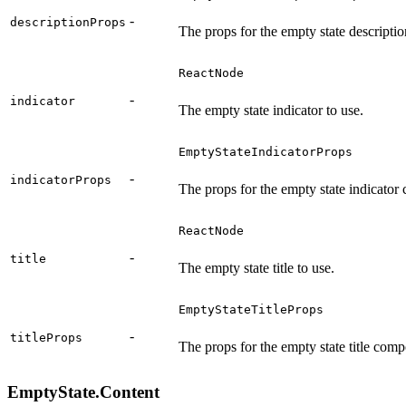
-
descriptionProps
The props for the empty state descript
ReactNode
-
indicator
The empty state indicator to use.
EmptyStateIndicatorProps
-
indicatorProps
The props for the empty state indicator
ReactNode
-
title
The empty state title to use.
EmptyStateTitleProps
-
titleProps
The props for the empty state title com
EmptyState.Content