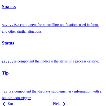
Snacks
is a component for controlling notifications used in forms
Snacks
and other similar situations.
Status
is component that indicate the status of a process or state.
Status
Tip
is a component that displays supplementary information with a
Tip
built-in icon trigger.
Em
Field