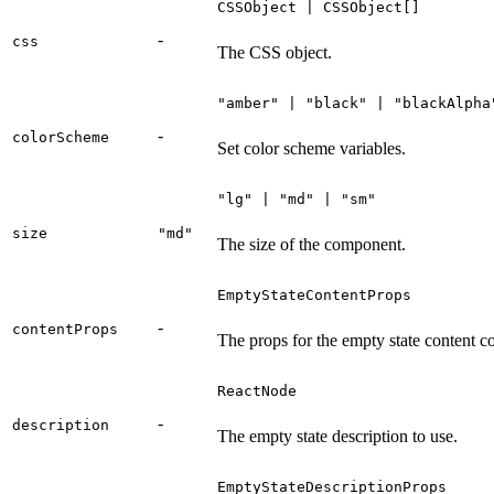
CSSObject | CSSObject[]
-
css
The CSS object.
"amber" | "black" | "blackAlpha
-
colorScheme
Set color scheme variables.
"lg" | "md" | "sm"
size
"md"
The size of the component.
EmptyStateContentProps
-
contentProps
The props for the empty state content 
ReactNode
-
description
The empty state description to use.
EmptyStateDescriptionProps