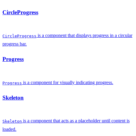
CircleProgress
is a component that displays progress in a circular
CircleProgress
progress bar.
Progress
is a component for visually indicating progress.
Progress
Skeleton
is a component that acts as a placeholder until content is
Skeleton
loaded.