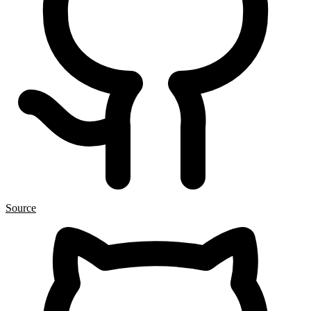
Source