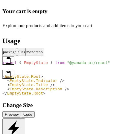
Your cart is empty
Explore our products and add items to your cart
Usage
package
alias
monorepo
import
 { 
EmptyState
 } 
from
 "@yamada-ui/react"
<
EmptyState.Root
>
  <
EmptyState.Indicator
 />
  <
EmptyState.Title
 />
  <
EmptyState.Description
 />
</
EmptyState.Root
>
Change Size
Preview
Code