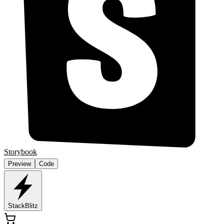
Storybook
Preview
Code
StackBlitz