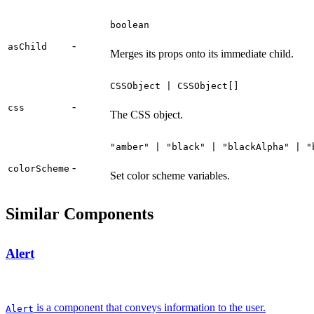
boolean
-
asChild
Merges its props onto its immediate child.
CSSObject | CSSObject[]
-
css
The CSS object.
"amber" | "black" | "blackAlpha" | "
-
colorScheme
Set color scheme variables.
Similar Components
Alert
is a component that conveys information to the user.
Alert