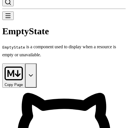
EmptyState
is a component used to display when a resource is
EmptyState
empty or unavailable.
Copy Page