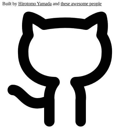
Built by
Hirotomo Yamada
and
these awesome people