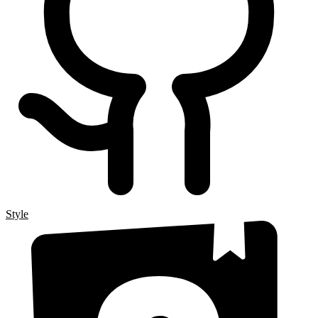
Style