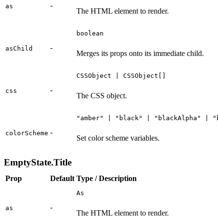
-
as
The HTML element to render.
boolean
-
asChild
Merges its props onto its immediate child.
CSSObject | CSSObject[]
-
css
The CSS object.
"amber" | "black" | "blackAlpha" | "
-
colorScheme
Set color scheme variables.
EmptyState.Title
Prop
Default
Type / Description
As
-
as
The HTML element to render.