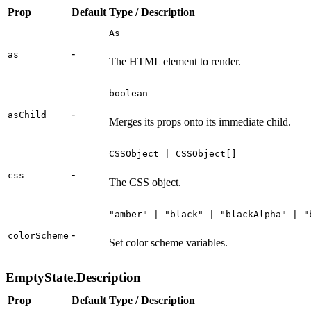
Prop
Default
Type / Description
As
-
as
The HTML element to render.
boolean
-
asChild
Merges its props onto its immediate child.
CSSObject | CSSObject[]
-
css
The CSS object.
"amber" | "black" | "blackAlpha" | "
-
colorScheme
Set color scheme variables.
EmptyState.Description
Prop
Default
Type / Description