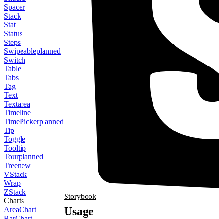
Spacer
Stack
Stat
Status
Steps
Swipeable
planned
Switch
Table
Tabs
Tag
Text
Textarea
Timeline
TimePicker
planned
Tip
Toggle
Tooltip
Tour
planned
Tree
new
VStack
Wrap
ZStack
Storybook
Charts
Usage
AreaChart
BarChart