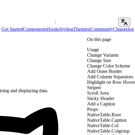
Get Started
Components
Hooks
Styling
Theming
Community
Changelog
On this page
Usage
Change Variants
Change Size
Change Color Scheme
Add Outer Border
Add Column Separators
Highlight on Row Hover
Striped
izing and displaying data.
Scroll Area
Sticky Header
Add a Caption
Props
NativeTable.Root
NativeTable.Caption
NativeTable.Col
NativeTable.Colgroup