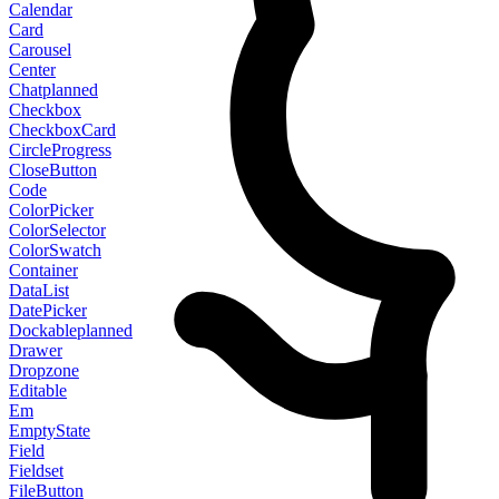
Calendar
Card
Carousel
Center
Chat
planned
Checkbox
CheckboxCard
CircleProgress
CloseButton
Code
ColorPicker
ColorSelector
ColorSwatch
Container
DataList
DatePicker
Dockable
planned
Drawer
Dropzone
Editable
Em
EmptyState
Field
Fieldset
FileButton