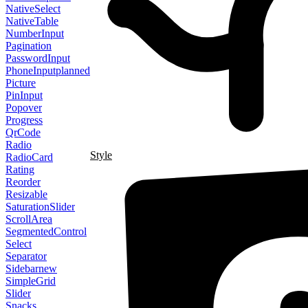
NativeSelect
NativeTable
NumberInput
Pagination
PasswordInput
PhoneInput
planned
Picture
PinInput
Popover
Progress
QrCode
Radio
Style
RadioCard
Rating
Reorder
Resizable
SaturationSlider
ScrollArea
SegmentedControl
Select
Separator
Sidebar
new
SimpleGrid
Slider
Snacks