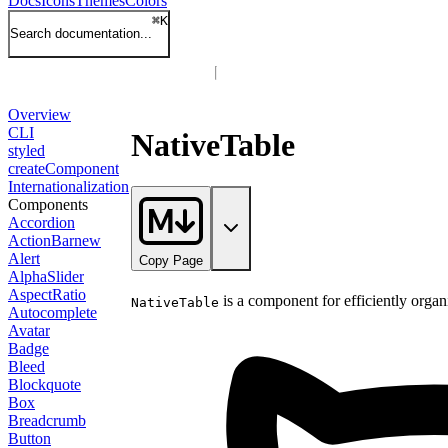
Docs
Icons
Themes
Colors
⌘
K
Search documentation...
Overview
CLI
NativeTable
styled
createComponent
Internationalization
Components
Accordion
ActionBar
new
Alert
Copy Page
AlphaSlider
AspectRatio
is a component for efficiently organ
NativeTable
Autocomplete
Avatar
Badge
Bleed
Blockquote
Box
Breadcrumb
Button