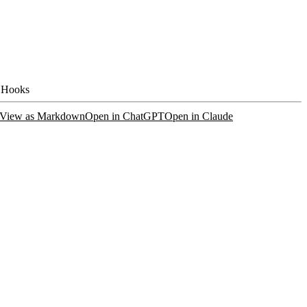
 Hooks
View as Markdown
Open in ChatGPT
Open in Claude