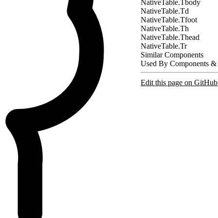
NativeTable.Tbody
NativeTable.Td
NativeTable.Tfoot
NativeTable.Th
NativeTable.Thead
NativeTable.Tr
Similar Components
Used By Components &
Edit this page on GitHub