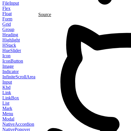
FileInput
Flex
Float
Source
Form
Grid
Group
Heading
Highlight
HStack
HueSlider
Icon
IconButton
Image
Indicator
InfiniteScrollArea
Input
Kbd
Link
LinkBox
List
Mark
Menu
Modal
NativeAccordion
NativePopover