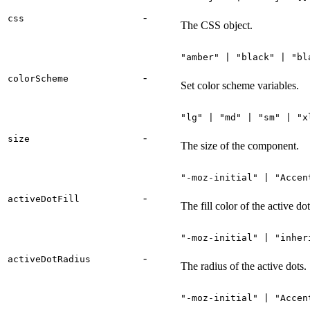
-
css
The CSS object.
"amber" | "black" | "bl
-
colorScheme
Set color scheme variables.
"lg" | "md" | "sm" | "x
-
size
The size of the component.
"-moz-initial" | "Accen
-
activeDotFill
The fill color of the active dot
"-moz-initial" | "inher
-
activeDotRadius
The radius of the active dots.
"-moz-initial" | "Accen