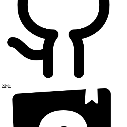
Style