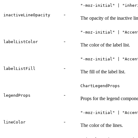
"-moz-initial" | "inher
-
inactiveLineOpacity
The opacity of the inactive lin
"-moz-initial" | "Accen
-
labelListColor
The color of the label list.
"-moz-initial" | "Accen
-
labelListFill
The fill of the label list.
ChartLegendProps
-
legendProps
Props for the legend compone
"-moz-initial" | "Accen
-
lineColor
The color of the lines.