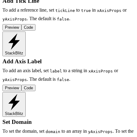
Add Tick Line
To add a reference line, set
to
in
or
tickLine
true
xAxisProps
. The default is
.
yAxisProps
false
Preview
Code
StackBlitz
Add Axis Label
To add an axis label, set
to a string in
or
label
xAxisProps
. The default is
.
yAxisProps
false
Preview
Code
StackBlitz
Set Domain
To set the domain, set
to an array in
. To set the
domain
yAxisProps