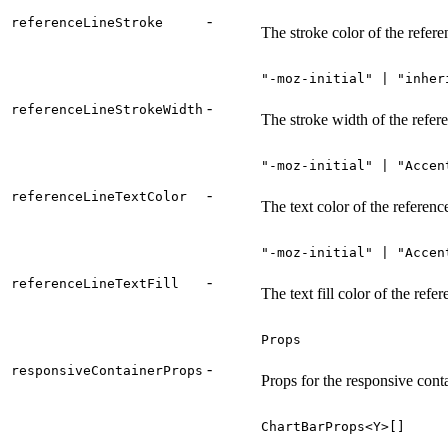
-
referenceLineStroke
The stroke color of the refere
"-moz-initial" | "inher
-
referenceLineStrokeWidth
The stroke width of the refere
"-moz-initial" | "Accen
-
referenceLineTextColor
The text color of the reference
"-moz-initial" | "Accen
-
referenceLineTextFill
The text fill color of the refer
Props
-
responsiveContainerProps
Props for the responsive con
ChartBarProps<Y>[]