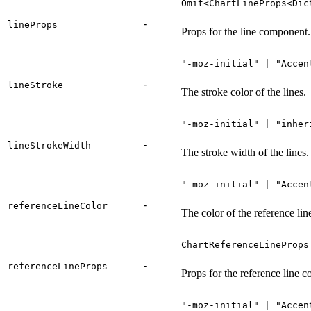
Omit<ChartLineProps<Dic
-
lineProps
Props for the line component.
"-moz-initial" | "Accen
-
lineStroke
The stroke color of the lines.
"-moz-initial" | "inher
-
lineStrokeWidth
The stroke width of the lines.
"-moz-initial" | "Accen
-
referenceLineColor
The color of the reference lin
ChartReferenceLineProps
-
referenceLineProps
Props for the reference line 
"-moz-initial" | "Accen