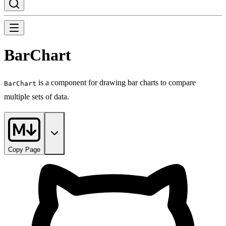
BarChart
is a component for drawing bar charts to compare
BarChart
multiple sets of data.
Copy Page