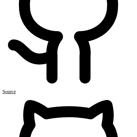
Source