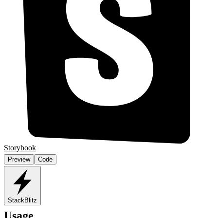
Storybook
Preview
Code
StackBlitz
Usage