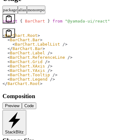
package
alias
monorepo
import
 { 
BarChart
 } 
from
 "@yamada-ui/react"
<
BarChart.Root
>
  <
BarChart.Bar
>
    <
BarChart.LabelList
 />
  </
BarChart.Bar
>
  <
BarChart.Label
 />
  <
BarChart.ReferenceLine
 />
  <
BarChart.Grid
 />
  <
BarChart.XAxis
 />
  <
BarChart.YAxis
 />
  <
BarChart.Tooltip
 />
  <
BarChart.Legend
 />
</
BarChart.Root
>
Composition
Preview
Code
StackBlitz