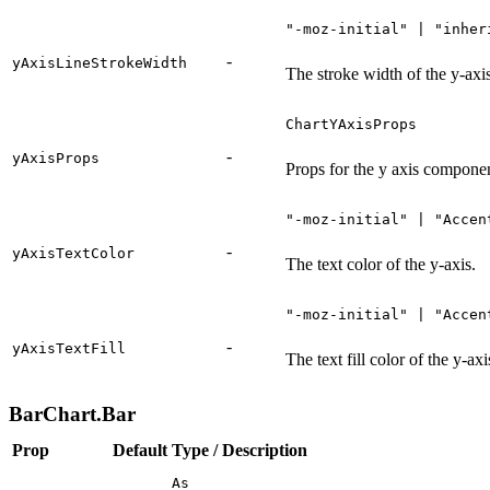
"-moz-initial" | "inher
-
yAxisLineStrokeWidth
The stroke width of the y-axis
ChartYAxisProps
-
yAxisProps
Props for the y axis compone
"-moz-initial" | "Accen
-
yAxisTextColor
The text color of the y-axis.
"-moz-initial" | "Accen
-
yAxisTextFill
The text fill color of the y-axi
BarChart.Bar
Prop
Default
Type / Description
As