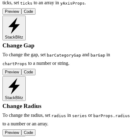
ticks, set
to an array in
.
ticks
yAxisProps
Preview
Code
StackBlitz
Change Gap
To change the gap, set
and
in
barCategoryGap
barGap
to a number or string.
chartProps
Preview
Code
StackBlitz
Change Radius
To change the radius, set
in
or
radius
series
barProps.radius
to a number or an array.
Preview
Code