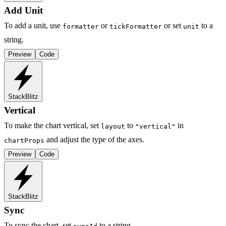
Add Unit
To add a unit, use
or
or set
to a
formatter
tickFormatter
unit
string.
Preview
Code
StackBlitz
Vertical
To make the chart vertical, set
to
in
layout
"vertical"
and adjust the type of the axes.
chartProps
Preview
Code
StackBlitz
Sync
To sync the chart, set
to a string.