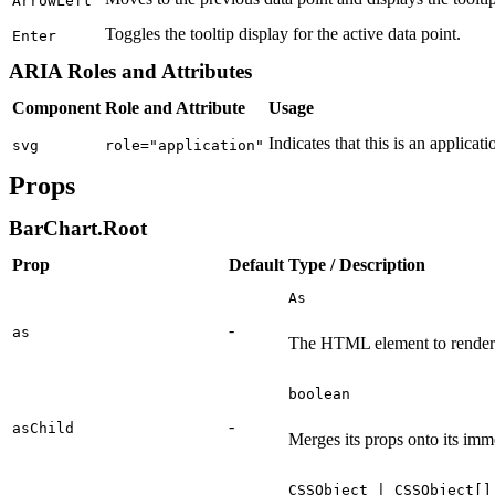
ArrowLeft
Toggles the tooltip display for the active data point.
Enter
ARIA Roles and Attributes
Component
Role and Attribute
Usage
Indicates that this is an applicati
svg
role="application"
Props
BarChart.Root
Prop
Default
Type / Description
As
-
as
The HTML element to render
boolean
-
asChild
Merges its props onto its imm
CSSObject | CSSObject[]