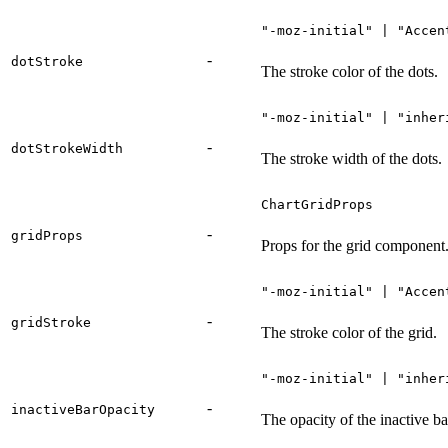
"-moz-initial" | "Accen
-
dotStroke
The stroke color of the dots.
"-moz-initial" | "inher
-
dotStrokeWidth
The stroke width of the dots.
ChartGridProps
-
gridProps
Props for the grid component
"-moz-initial" | "Accen
-
gridStroke
The stroke color of the grid.
"-moz-initial" | "inher
-
inactiveBarOpacity
The opacity of the inactive ba