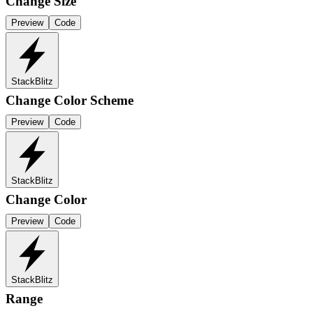
Change Size
Preview
Code
StackBlitz
Change Color Scheme
Preview
Code
StackBlitz
Change Color
Preview
Code
StackBlitz
Range