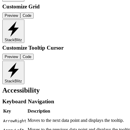
Customize Grid
Preview
Code
StackBlitz
Customize Tooltip Cursor
Preview
Code
StackBlitz
Accessibility
Keyboard Navigation
Key
Description
Moves to the next data point and displays the tooltip.
ArrowRight
Moves to the previous data point and displays the tooltip