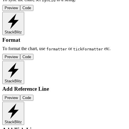
syncId
Preview
Code
StackBlitz
Format
To format the chart, use
or
etc.
formatter
tickFormatter
Preview
Code
StackBlitz
Add Reference Line
Preview
Code
StackBlitz