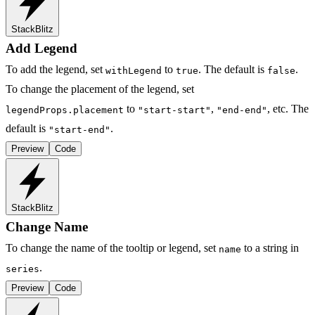
StackBlitz
Add Legend
To add the legend, set
to
. The default is
.
withLegend
true
false
To change the placement of the legend, set
to
,
, etc. The
legendProps.placement
"start-start"
"end-end"
default is
.
"start-end"
Preview
Code
StackBlitz
Change Name
To change the name of the tooltip or legend, set
to a string in
name
.
series
Preview
Code