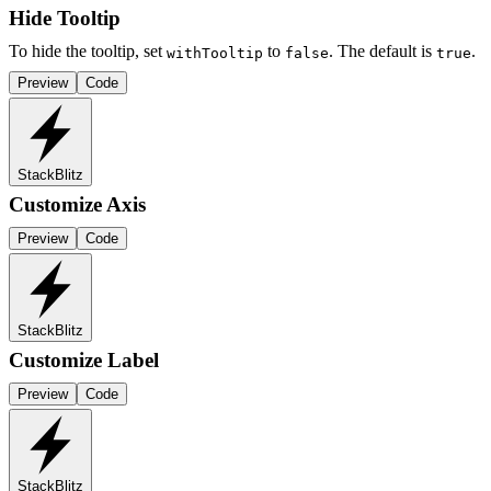
Hide Tooltip
To hide the tooltip, set
to
. The default is
.
withTooltip
false
true
Preview
Code
StackBlitz
Customize Axis
Preview
Code
StackBlitz
Customize Label
Preview
Code
StackBlitz