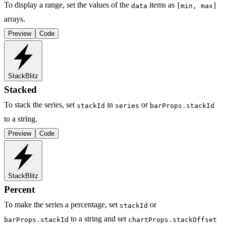
To display a range, set the values of the
items as
data
[min, max]
arrays.
Preview
Code
StackBlitz
Stacked
To stack the series, set
in
or
stackId
series
barProps.stackId
to a string.
Preview
Code
StackBlitz
Percent
To make the series a percentage, set
or
stackId
to a string and set
barProps.stackId
chartProps.stackOffset