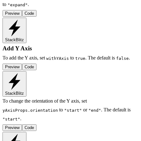
to
.
"expand"
Preview
Code
StackBlitz
Add Y Axis
To add the Y axis, set
to
. The default is
.
withYAxis
true
false
Preview
Code
StackBlitz
To change the orientation of the Y axis, set
to
or
. The default is
yAxisProps.orientation
"start"
"end"
.
"start"
Preview
Code