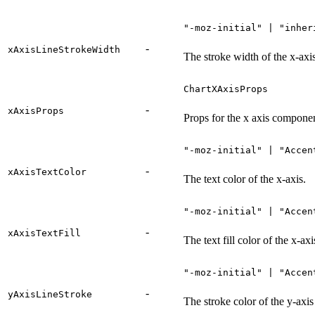
"-moz-initial" | "inher
-
xAxisLineStrokeWidth
The stroke width of the x-axis
ChartXAxisProps
-
xAxisProps
Props for the x axis compone
"-moz-initial" | "Accen
-
xAxisTextColor
The text color of the x-axis.
"-moz-initial" | "Accen
-
xAxisTextFill
The text fill color of the x-axi
"-moz-initial" | "Accen
-
yAxisLineStroke
The stroke color of the y-axis 