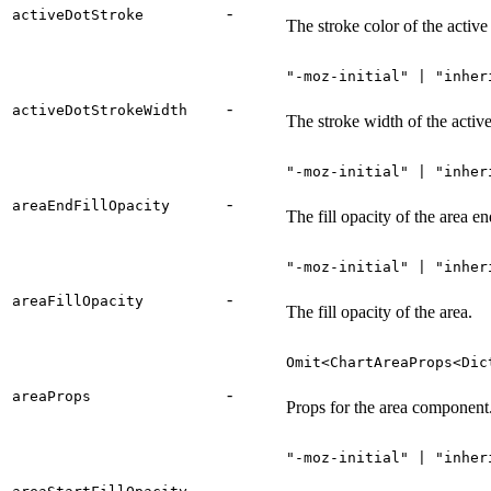
-
activeDotStroke
The stroke color of the active
"-moz-initial" | "inher
-
activeDotStrokeWidth
The stroke width of the active
"-moz-initial" | "inher
-
areaEndFillOpacity
The fill opacity of the area en
"-moz-initial" | "inher
-
areaFillOpacity
The fill opacity of the area.
Omit<ChartAreaProps<Dic
-
areaProps
Props for the area component
"-moz-initial" | "inher
-