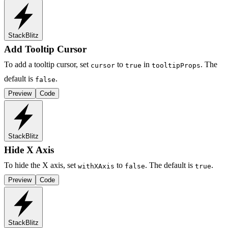
StackBlitz
Add Tooltip Cursor
To add a tooltip cursor, set
to
in
. The
cursor
true
tooltipProps
default is
.
false
Preview
Code
StackBlitz
Hide X Axis
To hide the X axis, set
to
. The default is
.
withXAxis
false
true
Preview
Code
StackBlitz