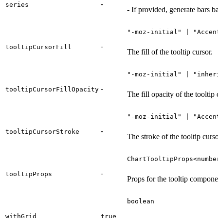
-
series
- If provided, generate bars b
"-moz-initial" | "Accen
-
tooltipCursorFill
The fill of the tooltip cursor.
"-moz-initial" | "inher
-
tooltipCursorFillOpacity
The fill opacity of the tooltip 
"-moz-initial" | "Accen
-
tooltipCursorStroke
The stroke of the tooltip curso
ChartTooltipProps<numbe
-
tooltipProps
Props for the tooltip compone
boolean
withGrid
true