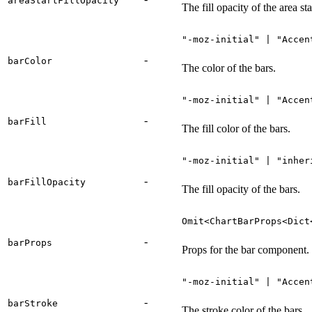
areaStartFillOpacity
The fill opacity of the area sta
"-moz-initial" | "Accen
-
barColor
The color of the bars.
"-moz-initial" | "Accen
-
barFill
The fill color of the bars.
"-moz-initial" | "inher
-
barFillOpacity
The fill opacity of the bars.
Omit<ChartBarProps<Dict
-
barProps
Props for the bar component.
"-moz-initial" | "Accen
-
barStroke
The stroke color of the bars.