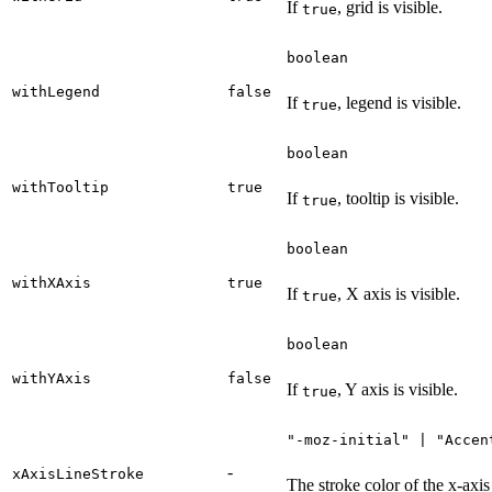
If
, grid is visible.
true
boolean
withLegend
false
If
, legend is visible.
true
boolean
withTooltip
true
If
, tooltip is visible.
true
boolean
withXAxis
true
If
, X axis is visible.
true
boolean
withYAxis
false
If
, Y axis is visible.
true
"-moz-initial" | "Accen
-
xAxisLineStroke
The stroke color of the x-axis 