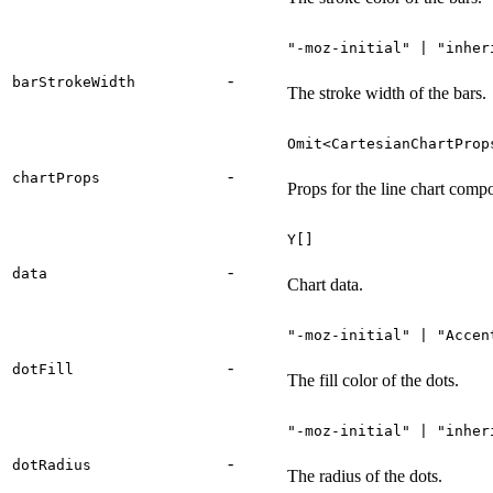
"-moz-initial" | "inher
-
barStrokeWidth
The stroke width of the bars.
Omit<CartesianChartProp
-
chartProps
Props for the line chart comp
Y[]
-
data
Chart data.
"-moz-initial" | "Accen
-
dotFill
The fill color of the dots.
"-moz-initial" | "inher
-
dotRadius
The radius of the dots.