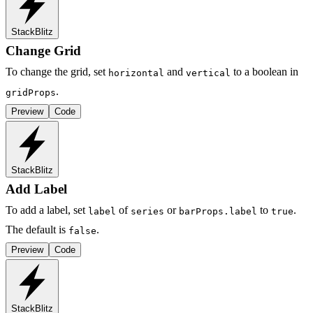
StackBlitz
Change Grid
To change the grid, set
and
to a boolean in
horizontal
vertical
.
gridProps
Preview
Code
StackBlitz
Add Label
To add a label, set
of
or
to
.
label
series
barProps.label
true
The default is
.
false
Preview
Code
StackBlitz