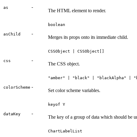
-
as
The HTML element to render.
boolean
-
asChild
Merges its props onto its immediate child.
CSSObject | CSSObject[]
-
css
The CSS object.
"amber" | "black" | "blackAlpha" | "
-
colorScheme
Set color scheme variables.
keyof Y
-
dataKey
The key of a group of data which should be un
ChartLabelList