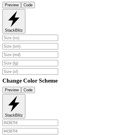
Preview
Code
StackBlitz
Change Color Scheme
Preview
Code
StackBlitz