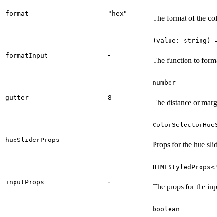
format
"hex"
The format of the co
(value: string) 
-
formatInput
The function to forma
number
gutter
8
The distance or margi
ColorSelectorHue
-
hueSliderProps
Props for the hue slid
HTMLStyledProps<
-
inputProps
The props for the inp
boolean