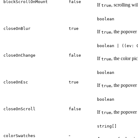
blockScrollOnMount
false
If
, scrolling wi
true
boolean
closeOnBlur
true
If
, the popover 
true
boolean | ((ev: 
closeOnChange
false
If
, the color p
true
boolean
closeOnEsc
true
If
, the popover
true
boolean
closeOnScroll
false
If
, the popover 
true
string[]
-
colorSwatches