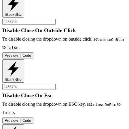
StackBlitz
Disable Close On Outside Click
To disable closing the dropdown on outside click, set
closeOnBlur
to
.
false
Preview
Code
StackBlitz
Disable Close On Esc
To disable closing the dropdown on ESC key, set
to
closeOnEsc
.
false
Preview
Code