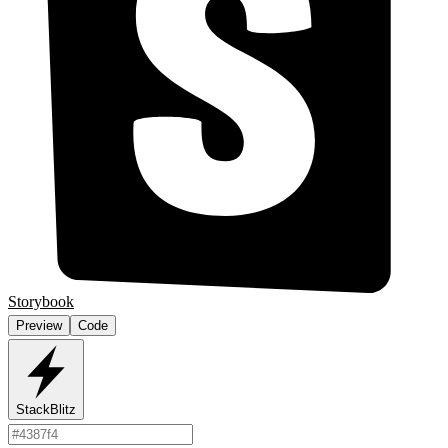
Storybook
Preview
Code
StackBlitz