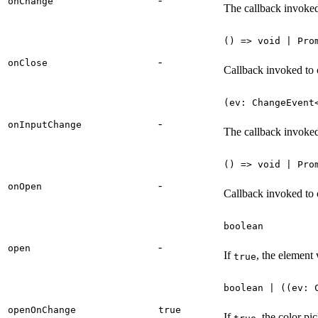
onChange
The callback invoke
() => void | Pro
-
onClose
Callback invoked to 
(ev: ChangeEvent
-
onInputChange
The callback invoked
() => void | Pro
-
onOpen
Callback invoked to 
boolean
-
open
If
, the element
true
boolean | ((ev: 
openOnChange
true
If
, the color p