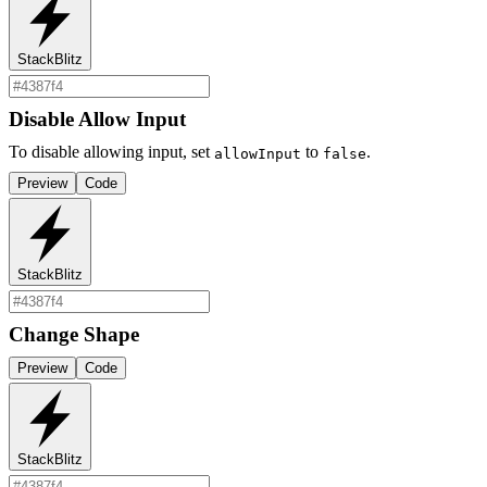
StackBlitz
Disable Allow Input
To disable allowing input, set
to
.
allowInput
false
Preview
Code
StackBlitz
Change Shape
Preview
Code
StackBlitz