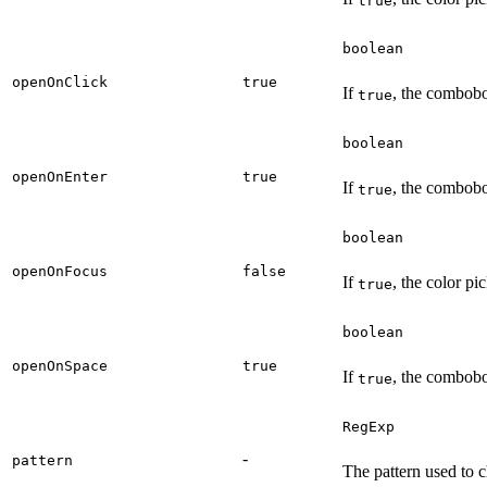
true
boolean
openOnClick
true
If
, the combobo
true
boolean
openOnEnter
true
If
, the combobo
true
boolean
openOnFocus
false
If
, the color pi
true
boolean
openOnSpace
true
If
, the combobo
true
RegExp
-
pattern
The pattern used to c