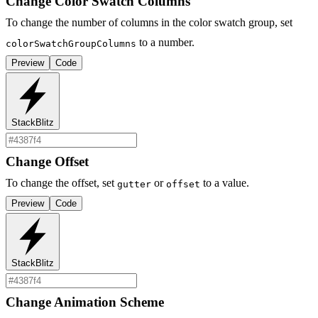
Change Color Swatch Columns
To change the number of columns in the color swatch group, set
to a number.
colorSwatchGroupColumns
Preview
Code
StackBlitz
Change Offset
To change the offset, set
or
to a value.
gutter
offset
Preview
Code
StackBlitz
Change Animation Scheme