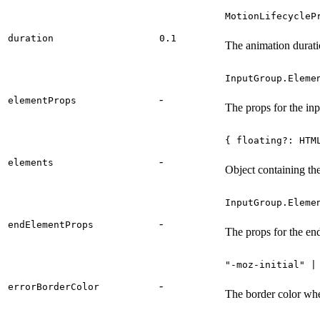
MotionLifecycleP
duration
0.1
The animation durati
InputGroup.Eleme
-
elementProps
The props for the inp
{ floating?: HTM
-
elements
Object containing the
InputGroup.Eleme
-
endElementProps
The props for the en
"-moz-initial" |
-
errorBorderColor
The border color when