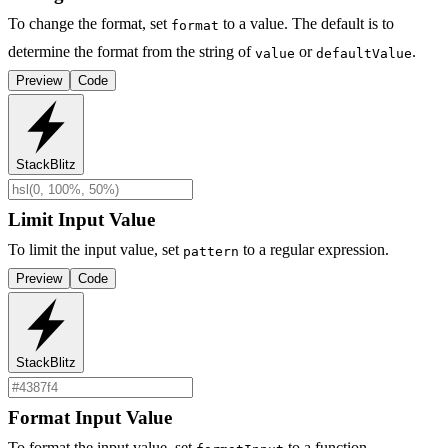
To change the format, set
to a value. The default is to
format
determine the format from the string of
or
.
value
defaultValue
Preview
Code
StackBlitz
Limit Input Value
To limit the input value, set
to a regular expression.
pattern
Preview
Code
StackBlitz
Format Input Value
To format the input value, set
to a function.