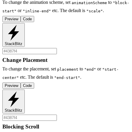
To change the animation scheme, set
to
animationScheme
"block-
or
etc. The default is
.
start"
"inline-end"
"scale"
Preview
Code
StackBlitz
Change Placement
To change the placement, set
to
or
placement
"end"
"start-
etc. The default is
.
center"
"end-start"
Preview
Code
StackBlitz
Blocking Scroll