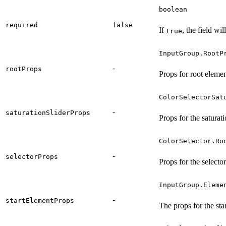
boolean
required
false
If
, the field wil
true
InputGroup.RootP
-
rootProps
Props for root elemen
ColorSelectorSat
-
saturationSliderProps
Props for the saturati
ColorSelector.Ro
-
selectorProps
Props for the select
InputGroup.Eleme
-
startElementProps
The props for the sta