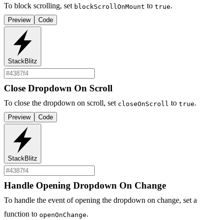
To block scrolling, set
to
.
blockScrollOnMount
true
Preview
Code
StackBlitz
Close Dropdown On Scroll
To close the dropdown on scroll, set
to
.
closeOnScroll
true
Preview
Code
StackBlitz
Handle Opening Dropdown On Change
To handle the event of opening the dropdown on change, set a
function to
.
openOnChange