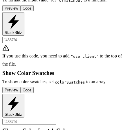
formatInput
Preview
Code
StackBlitz
If you use this code, you need to add
to the top of
"use client"
the file.
Show Color Swatches
To show color swatches, set
to an array.
colorSwatches
Preview
Code
StackBlitz