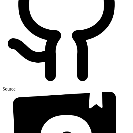
Source