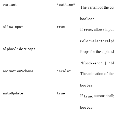
variant
"outline"
The variant of the c
boolean
allowInput
true
If
, allows input
true
ColorSelectorAlp
-
alphaSliderProps
Props for the alpha sl
"block-end" | "b
animationScheme
"scale"
The animation of the
boolean
autoUpdate
true
If
, automatical
true
boolean