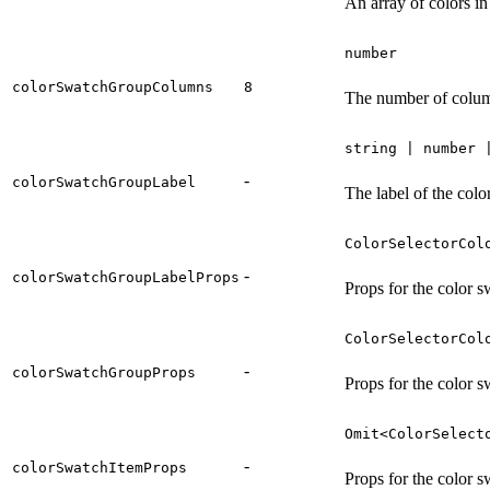
An array of colors in
number
colorSwatchGroupColumns
8
The number of column
string | number 
-
colorSwatchGroupLabel
The label of the colo
ColorSelectorCol
-
colorSwatchGroupLabelProps
Props for the color s
ColorSelectorCol
-
colorSwatchGroupProps
Props for the color 
Omit<ColorSelect
-
colorSwatchItemProps
Props for the color s