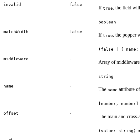
invalid
false
If
, the field wil
true
boolean
matchWidth
false
If
, the popper w
true
(false | { name:
-
middleware
Array of middleware o
string
-
name
The
attribute o
name
[number, number]
-
offset
The main and cross-ax
(value: string) 
-