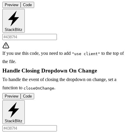
Preview
Code
StackBlitz
If you use this code, you need to add
to the top of
"use client"
the file.
Handle Closing Dropdown On Change
To handle the event of closing the dropdown on change, set a
function to
.
closeOnChange
Preview
Code
StackBlitz