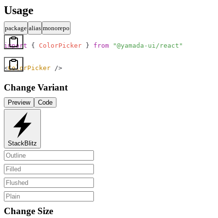
Usage
package
alias
monorepo
import
 { 
ColorPicker
 } 
from
 "@yamada-ui/react"
<
ColorPicker
 />
Change Variant
Preview
Code
StackBlitz
Change Size