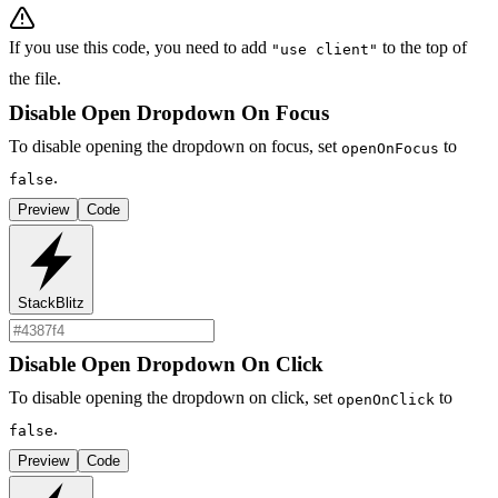
If you use this code, you need to add
to the top of
"use client"
the file.
Disable Open Dropdown On Focus
To disable opening the dropdown on focus, set
to
openOnFocus
.
false
Preview
Code
StackBlitz
Disable Open Dropdown On Click
To disable opening the dropdown on click, set
to
openOnClick
.
false
Preview
Code