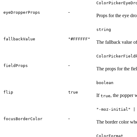
ColorPickerEyeDr
-
eyeDropperProps
Props for the eye dr
string
fallbackValue
"#FFFFFF"
The fallback value of
ColorPickerField
-
fieldProps
The props for the fi
boolean
flip
true
If
, the popper w
true
"-moz-initial" |
-
focusBorderColor
The border color whe
ColorFormat