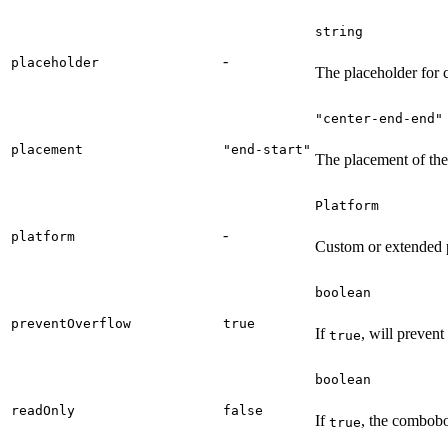
string
-
placeholder
The placeholder for c
"center-end-end"
placement
"end-start"
The placement of the 
Platform
-
platform
Custom or extended p
boolean
preventOverflow
true
If
, will prevent
true
boolean
readOnly
false
If
, the combobo
true