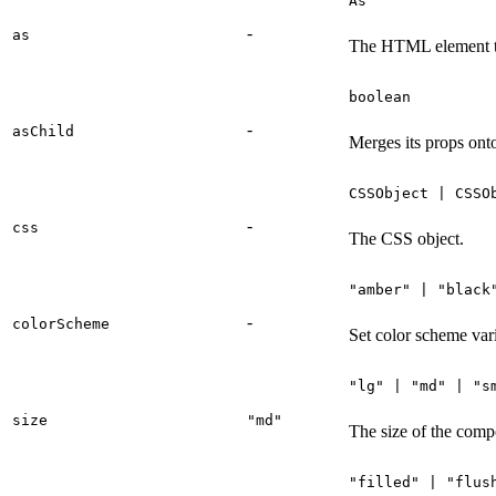
As
-
as
The HTML element t
boolean
-
asChild
Merges its props onto
CSSObject | CSSO
-
css
The CSS object.
"amber" | "black
-
colorScheme
Set color scheme vari
"lg" | "md" | "s
size
"md"
The size of the comp
"filled" | "flus