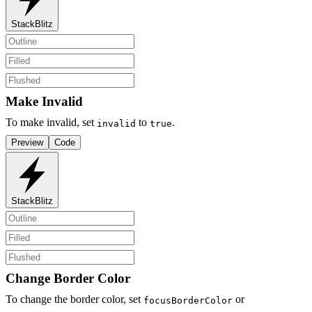
StackBlitz
Make Invalid
To make invalid, set
to
.
invalid
true
Preview
Code
StackBlitz
Change Border Color
To change the border color, set
or
focusBorderColor