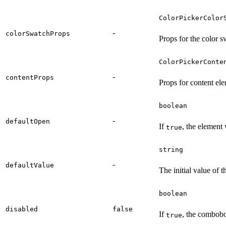
ColorPickerColor
-
colorSwatchProps
Props for the color 
ColorPickerConte
-
contentProps
Props for content el
boolean
-
defaultOpen
If
, the element 
true
string
-
defaultValue
The initial value of t
boolean
disabled
false
If
, the combobo
true