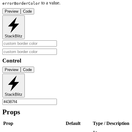
to a value.
errorBorderColor
Preview
Code
StackBlitz
Control
Preview
Code
StackBlitz
Props
Prop
Default
Type / Description