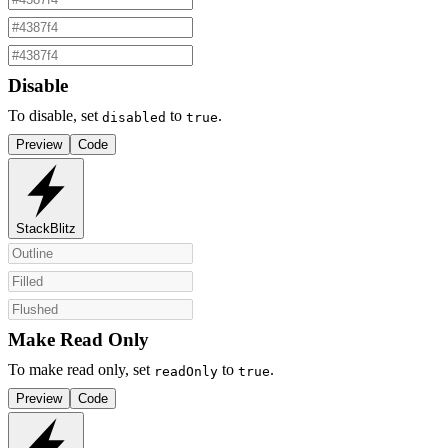
Disable
To disable, set
to
.
disabled
true
Preview
Code
StackBlitz
Make Read Only
To make read only, set
to
.
readOnly
true
Preview
Code