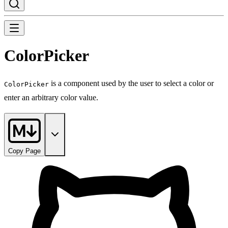
ColorPicker
is a component used by the user to select a color or
ColorPicker
enter an arbitrary color value.
Copy Page