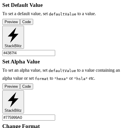
Set Default Value
To set a default value, set
to a value.
defaultValue
Preview
Code
StackBlitz
Set Alpha Value
To set an alpha value, set
to a value containing an
defaultValue
alpha value or set
to
or
etc.
format
"hexa"
"hsla"
Preview
Code
StackBlitz
Change Format