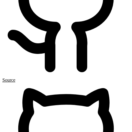
Source