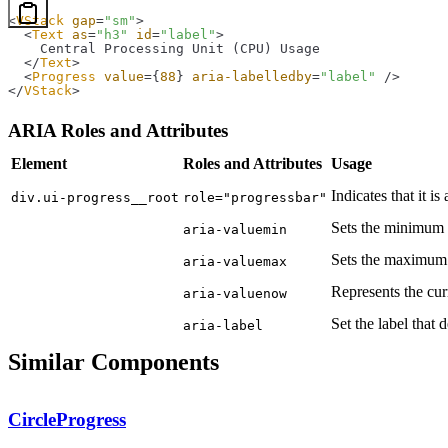
<
VStack
 gap
=
"sm"
>
  <
Text
 as
=
"h3"
 id
=
"label"
>
    Central Processing Unit (CPU) Usage
  </
Text
>
  <
Progress
 value
=
{
88
}
 aria-labelledby
=
"label"
 />
</
VStack
>
ARIA Roles and Attributes
Element
Roles and Attributes
Usage
Indicates that it is
div.ui-progress__root
role="progressbar"
Sets the minimum 
aria-valuemin
Sets the maximum 
aria-valuemax
Represents the cur
aria-valuenow
Set the label that 
aria-label
Similar Components
CircleProgress