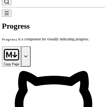
Progress
is a component for visually indicating progress.
Progress
Copy Page