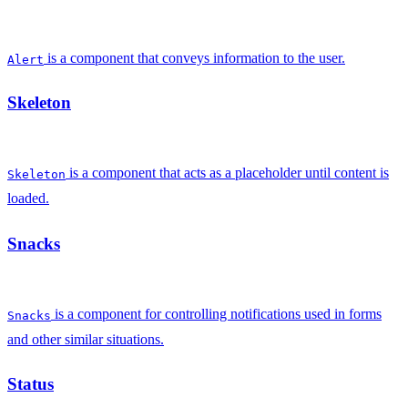
is a component that conveys information to the user.
Alert
Skeleton
is a component that acts as a placeholder until content is
Skeleton
loaded.
Snacks
is a component for controlling notifications used in forms
Snacks
and other similar situations.
Status