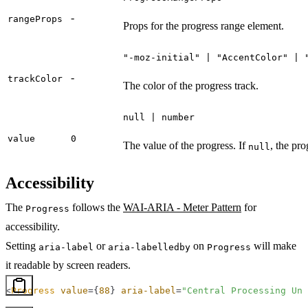
-
rangeProps
Props for the progress range element.
"-moz-initial" | "AccentColor" | 
-
trackColor
The color of the progress track.
null | number
value
0
The value of the progress. If
, the pro
null
Accessibility
The
follows the
WAI-ARIA - Meter Pattern
for
Progress
accessibility.
Setting
or
on
will make
aria-label
aria-labelledby
Progress
it readable by screen readers.
<
Progress
 value
=
{
88
}
 aria-label
=
"Central Processing Uni