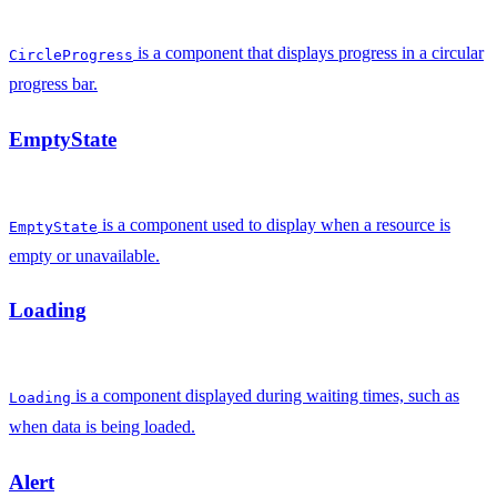
is a component that displays progress in a circular
CircleProgress
progress bar.
EmptyState
is a component used to display when a resource is
EmptyState
empty or unavailable.
Loading
is a component displayed during waiting times, such as
Loading
when data is being loaded.
Alert