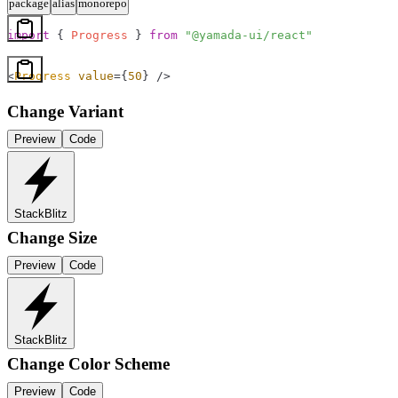
package
alias
monorepo
import
 { 
Progress
 } 
from
 "@yamada-ui/react"
<
Progress
 value
=
{
50
}
 />
Change Variant
Preview
Code
StackBlitz
Change Size
Preview
Code
StackBlitz
Change Color Scheme
Preview
Code