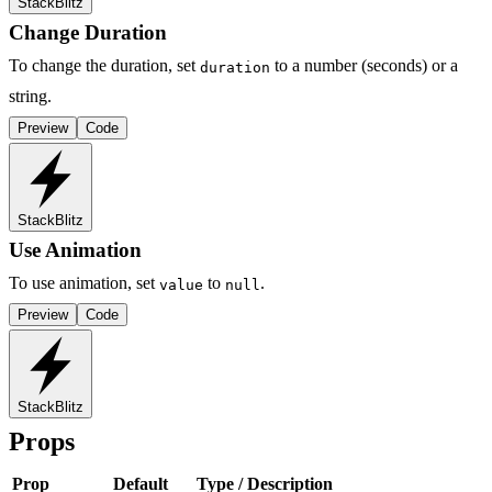
StackBlitz
Change Duration
To change the duration, set
to a number (seconds) or a
duration
string.
Preview
Code
StackBlitz
Use Animation
To use animation, set
to
.
value
null
Preview
Code
StackBlitz
Props
Prop
Default
Type / Description