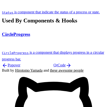
is component that indicate the status of a process or state.
Status
Used By Components & Hooks
CircleProgress
is a component that displays progress in a circular
CircleProgress
progress bar.
Popover
QrCode
Built by
Hirotomo Yamada
and
these awesome people