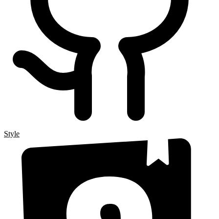
Style