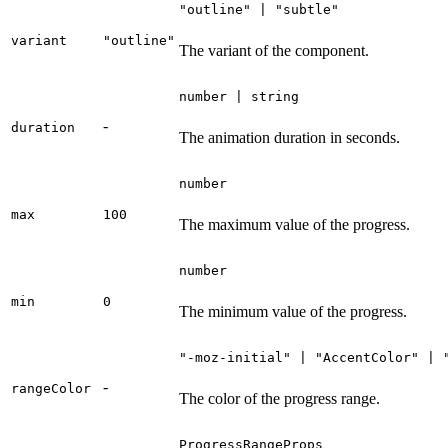
"outline" | "subtle"
variant
"outline"
The variant of the component.
number | string
-
duration
The animation duration in seconds.
number
max
100
The maximum value of the progress.
number
min
0
The minimum value of the progress.
"-moz-initial" | "AccentColor" | 
-
rangeColor
The color of the progress range.
ProgressRangeProps