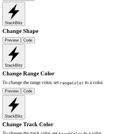
StackBlitz
Change Shape
Preview
Code
StackBlitz
Change Range Color
To change the range color, set
to a color.
rangeColor
Preview
Code
StackBlitz
Change Track Color
To change the track color, set
to a color.
trackColor