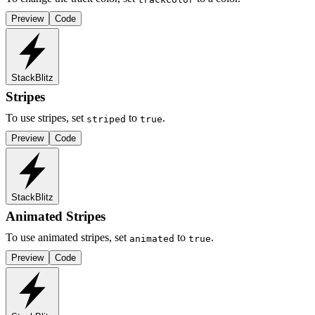
Preview
Code
StackBlitz
Stripes
To use stripes, set
to
.
striped
true
Preview
Code
StackBlitz
Animated Stripes
To use animated stripes, set
to
.
animated
true
Preview
Code