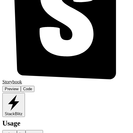
Storybook
Preview
Code
StackBlitz
Usage