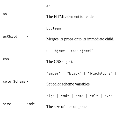
As
-
as
The HTML element to render.
boolean
-
asChild
Merges its props onto its immediate child.
CSSObject | CSSObject[]
-
css
The CSS object.
"amber" | "black" | "blackAlpha" 
-
colorScheme
Set color scheme variables.
"lg" | "md" | "sm" | "xl" | "xs"
size
"md"
The size of the component.