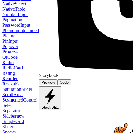
NativeSelect
NativeTable
NumberInput
Pagination
PasswordInput
PhoneInput
planned
Picture
PinInput
Popover
Progress
QrCode
Radio
RadioCard
Rating
Storybook
Reorder
Preview
Code
Resizable
SaturationSlider
ScrollArea
SegmentedControl
Select
StackBlitz
Separator
Sidebar
new
SimpleGrid
Slider
Snacks