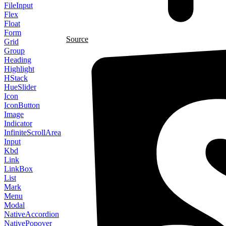
FileInput
Flex
Float
Form
Source
Grid
Group
Heading
Highlight
HStack
HueSlider
Icon
IconButton
Image
Indicator
InfiniteScrollArea
Input
Kbd
Link
LinkBox
List
Mark
Menu
Modal
NativeAccordion
NativePopover