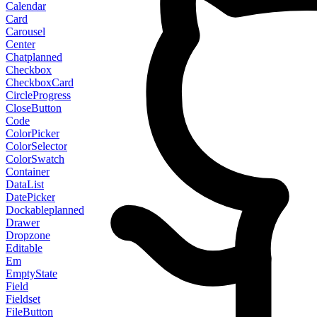
Calendar
Card
Carousel
Center
Chat
planned
Checkbox
CheckboxCard
CircleProgress
CloseButton
Code
ColorPicker
ColorSelector
ColorSwatch
Container
DataList
DatePicker
Dockable
planned
Drawer
Dropzone
Editable
Em
EmptyState
Field
Fieldset
FileButton