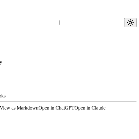
y
oks
View as Markdown
Open in ChatGPT
Open in Claude