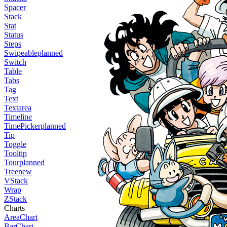
Spacer
Stack
Stat
Status
Steps
Swipeable
planned
Switch
Table
Tabs
Tag
Text
Textarea
Timeline
TimePicker
planned
Tip
Toggle
Tooltip
Tour
planned
Tree
new
VStack
Wrap
ZStack
Charts
AreaChart
BarChart