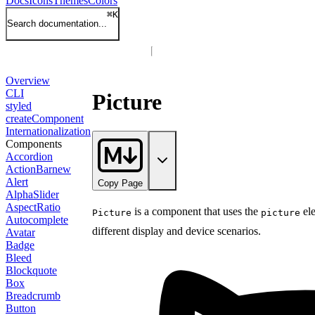
Docs
Icons
Themes
Colors
⌘
K
Search documentation...
Overview
CLI
Picture
styled
createComponent
Internationalization
Components
Accordion
ActionBar
new
Alert
Copy Page
AlphaSlider
AspectRatio
is a component that uses the
ele
Picture
picture
Autocomplete
different display and device scenarios.
Avatar
Badge
Bleed
Blockquote
Box
Breadcrumb
Button