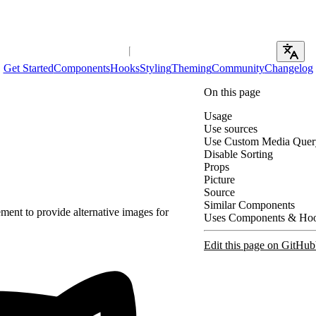
Get Started
Components
Hooks
Styling
Theming
Community
Changelog
On this page
Usage
Use sources
Use Custom Media Quer
Disable Sorting
Props
Picture
Source
Similar Components
ment to provide alternative images for
Uses Components & Ho
Edit this page on GitHub