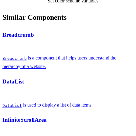
Set color scheme variables.
Similar Components
Breadcrumb
is a component that helps users understand the
Breadcrumb
hierarchy of a website.
DataList
is used to display a list of data items.
DataList
InfiniteScrollArea