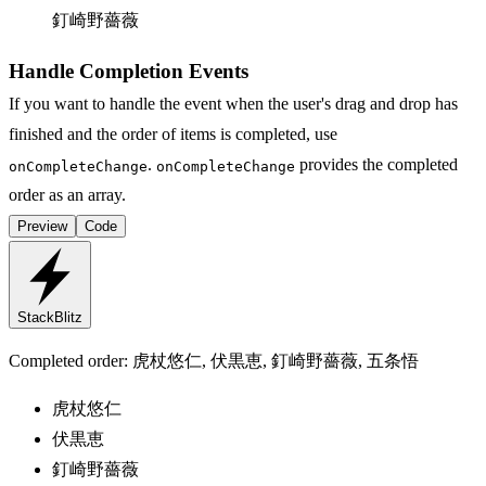
釘崎野薔薇
Handle Completion Events
If you want to handle the event when the user's drag and drop has
finished and the order of items is completed, use
.
provides the completed
onCompleteChange
onCompleteChange
order as an array.
Preview
Code
StackBlitz
Completed order:
虎杖悠仁, 伏黒恵, 釘崎野薔薇, 五条悟
虎杖悠仁
伏黒恵
釘崎野薔薇