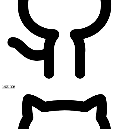
Source