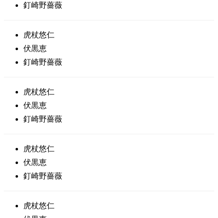
釘崎野薔薇
虎杖悠仁
伏黒恵
釘崎野薔薇
虎杖悠仁
伏黒恵
釘崎野薔薇
虎杖悠仁
伏黒恵
釘崎野薔薇
虎杖悠仁