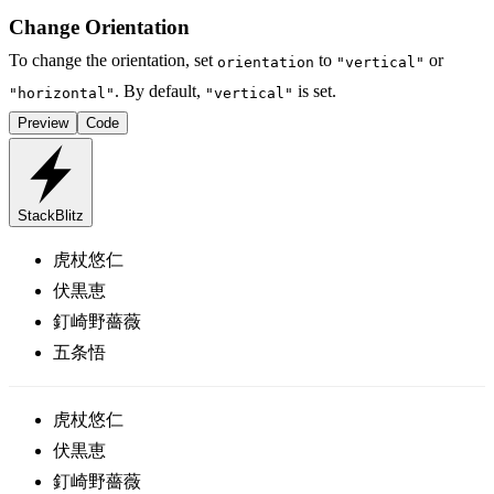
Change Orientation
To change the orientation, set
to
or
orientation
"vertical"
. By default,
is set.
"horizontal"
"vertical"
Preview
Code
StackBlitz
虎杖悠仁
伏黒恵
釘崎野薔薇
五条悟
虎杖悠仁
伏黒恵
釘崎野薔薇