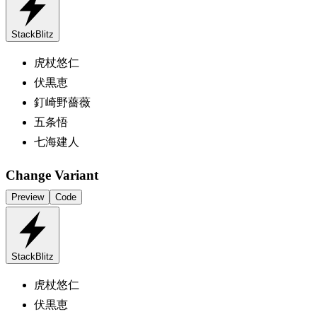
StackBlitz
虎杖悠仁
伏黒恵
釘崎野薔薇
五条悟
七海建人
Change Variant
Preview
Code
StackBlitz
虎杖悠仁
伏黒恵