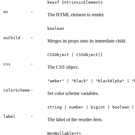
keyof IntrinsicElements
-
as
The HTML element to render.
boolean
-
asChild
Merges its props onto its immediate child.
CSSObject | CSSObject[]
-
css
The CSS object.
"amber" | "black" | "blackAlpha" | "
-
colorScheme
Set color scheme variables.
string | number | bigint | boolean |
-
label
The label of the reorder item.
NonNullable<Y>