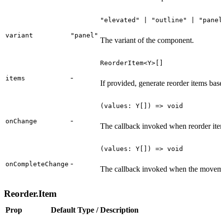
"elevated" | "outline" | "pane
variant
"panel"
The variant of the component.
ReorderItem<Y>[]
-
items
If provided, generate reorder items bas
(values: Y[]) => void
-
onChange
The callback invoked when reorder it
(values: Y[]) => void
-
onCompleteChange
The callback invoked when the moveme
Reorder.Item
Prop
Default
Type / Description