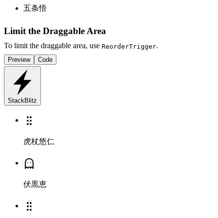
五条悟
Limit the Draggable Area
To limit the draggable area, use
.
ReorderTrigger
Preview
Code
StackBlitz
虎杖悠仁
伏黒恵