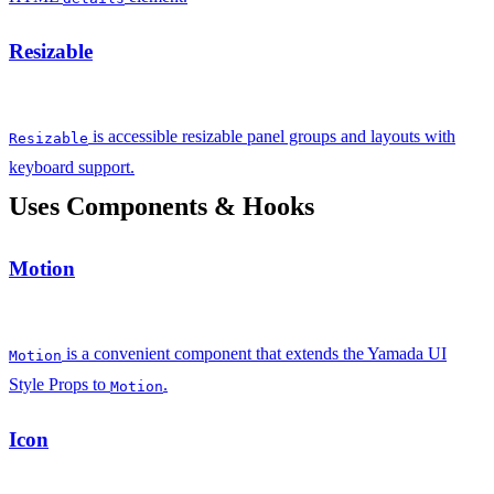
Resizable
is accessible resizable panel groups and layouts with
Resizable
keyboard support.
Uses Components & Hooks
Motion
is a convenient component that extends the Yamada UI
Motion
Style Props to
.
Motion
Icon