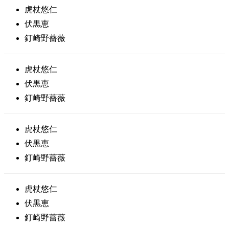
虎杖悠仁
伏黒恵
釘崎野薔薇
虎杖悠仁
伏黒恵
釘崎野薔薇
虎杖悠仁
伏黒恵
釘崎野薔薇
虎杖悠仁
伏黒恵
釘崎野薔薇