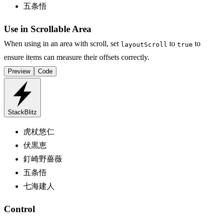
五条悟
Use in Scrollable Area
When using in an area with scroll, set
to
to
layoutScroll
true
ensure items can measure their offsets correctly.
Preview
Code
StackBlitz
虎杖悠仁
伏黒恵
釘崎野薔薇
五条悟
七海建人
Control