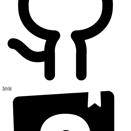
Style