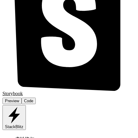
Storybook
Preview
Code
StackBlitz