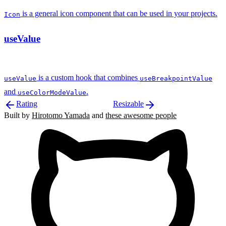
is a general icon component that can be used in your projects.
Icon
useValue
is a custom hook that combines
useValue
useBreakpointValue
and
.
useColorModeValue
Rating
Resizable
Built by
Hirotomo Yamada
and
these awesome people