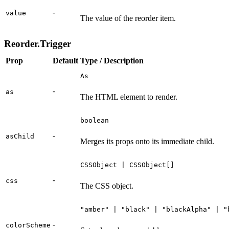
-
value
The value of the reorder item.
Reorder.Trigger
Prop
Default
Type / Description
As
-
as
The HTML element to render.
boolean
-
asChild
Merges its props onto its immediate child.
CSSObject | CSSObject[]
-
css
The CSS object.
"amber" | "black" | "blackAlpha" | "
-
colorScheme