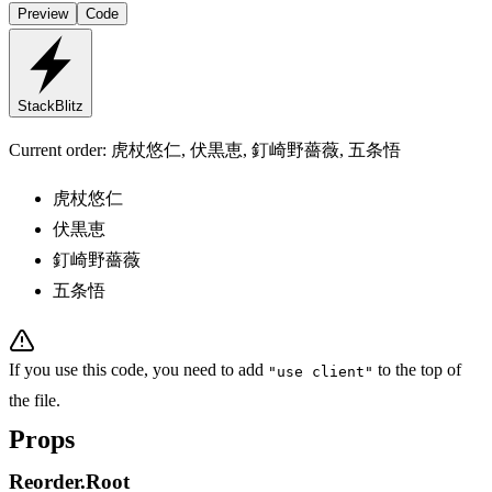
Preview
Code
StackBlitz
Current order:
虎杖悠仁, 伏黒恵, 釘崎野薔薇, 五条悟
虎杖悠仁
伏黒恵
釘崎野薔薇
五条悟
If you use this code, you need to add
to the top of
"use client"
the file.
Props
Reorder.Root