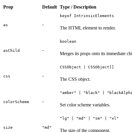
Prop
Default
Type / Description
keyof IntrinsicElements
-
as
The HTML element to render.
boolean
-
asChild
Merges its props onto its immediate chi
CSSObject | CSSObject[]
-
css
The CSS object.
"amber" | "black" | "blackAlph
-
colorScheme
Set color scheme variables.
"lg" | "md" | "sm" | "xl"
size
"md"
The size of the component.