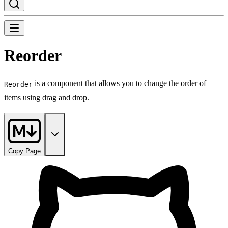
Reorder
is a component that allows you to change the order of
Reorder
items using drag and drop.
Copy Page