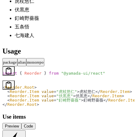
虎杖悠仁
伏黒恵
釘崎野薔薇
五条悟
七海建人
Usage
package
alias
monorepo
import
 { 
Reorder
 } 
from
 "@yamada-ui/react"
<
Reorder.Root
>
  <
Reorder.Item
 value
=
"虎杖悠仁"
>虎杖悠仁</
Reorder.Item
>
  <
Reorder.Item
 value
=
"伏黒恵"
>伏黒恵</
Reorder.Item
>
  <
Reorder.Item
 value
=
"釘崎野薔薇"
>釘崎野薔薇</
Reorder.Ite
</
Reorder.Root
>
Use items
Preview
Code