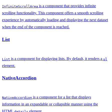
is a component that provides infinite
InfiniteScrollArea
scrolling functionality. This component offers a smooth scrolling
experience by automatically loading and displaying the next dataset
when the end of the component is reached.
List
is a component for displaying lists. By default, it renders a
List
ul
element.
NativeAccordion
is a component for a list that displays
NativeAccordion
information in an expandable or collapsible manner using the
HTML
element.
details