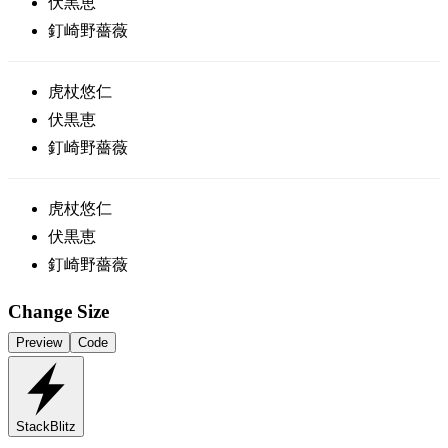
伏黒恵
釘崎野薔薇
虎杖悠仁
伏黒恵
釘崎野薔薇
虎杖悠仁
伏黒恵
釘崎野薔薇
Change Size
Preview
Code
StackBlitz