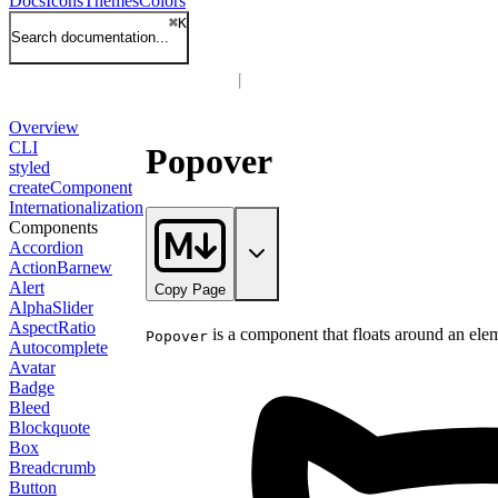
Docs
Icons
Themes
Colors
⌘
K
Search documentation...
Overview
CLI
Popover
styled
createComponent
Internationalization
Components
Accordion
ActionBar
new
Alert
Copy Page
AlphaSlider
AspectRatio
is a component that floats around an elem
Popover
Autocomplete
Avatar
Badge
Bleed
Blockquote
Box
Breadcrumb
Button