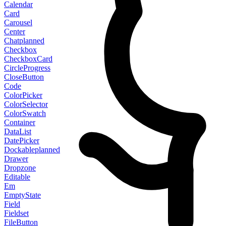
Calendar
Card
Carousel
Center
Chat
planned
Checkbox
CheckboxCard
CircleProgress
CloseButton
Code
ColorPicker
ColorSelector
ColorSwatch
Container
DataList
DatePicker
Dockable
planned
Drawer
Dropzone
Editable
Em
EmptyState
Field
Fieldset
FileButton