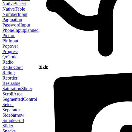
NativeSelect
NativeTable
NumberInput
Pagination
PasswordInput
PhoneInput
planned
Picture
PinInput
Popover
Progress
QrCode
Radio
Style
RadioCard
Rating
Reorder
Resizable
SaturationSlider
ScrollArea
SegmentedControl
Select
Separator
Sidebar
new
SimpleGrid
Slider
Snacks