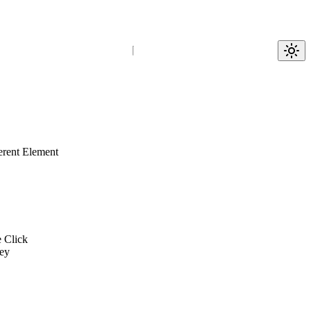
erent Element
e Click
ey