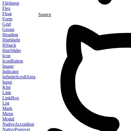
FileInput
Flex
Float
Source
Form
Grid
Group
Heading
Highlight
HStack
HueSlider
Icon
IconButton
Image
Indicator
InfiniteScrollArea
Input
Kbd
Link
LinkBox
List
Mark
Menu
Modal
NativeAccordion
NativePopover