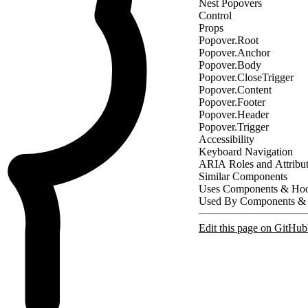
Nest Popovers
Control
Props
Popover.Root
Popover.Anchor
Popover.Body
Popover.CloseTrigger
Popover.Content
Popover.Footer
Popover.Header
Popover.Trigger
Accessibility
Keyboard Navigation
ARIA Roles and Attribu
Similar Components
Uses Components & Ho
Used By Components &
Edit this page on GitHub