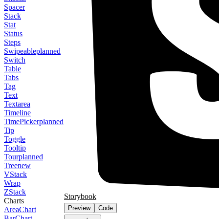
Spacer
Stack
Stat
Status
Steps
Swipeable
planned
Switch
Table
Tabs
Tag
Text
Textarea
Timeline
TimePicker
planned
Tip
Toggle
Tooltip
Tour
planned
Tree
new
VStack
Wrap
ZStack
Storybook
Charts
Preview
Code
AreaChart
BarChart