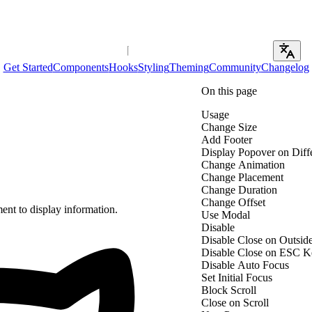
Get Started
Components
Hooks
Styling
Theming
Community
Changelog
On this page
Usage
Change Size
Add Footer
Display Popover on Diff
Change Animation
Change Placement
Change Duration
Change Offset
ent to display information.
Use Modal
Disable
Disable Close on Outsid
Disable Close on ESC K
Disable Auto Focus
Set Initial Focus
Block Scroll
Close on Scroll