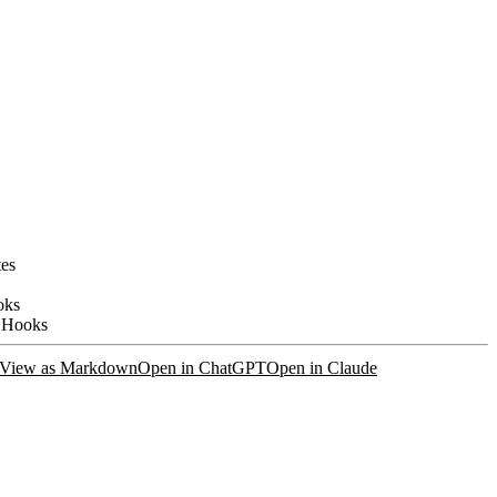
tes
oks
 Hooks
View as Markdown
Open in ChatGPT
Open in Claude