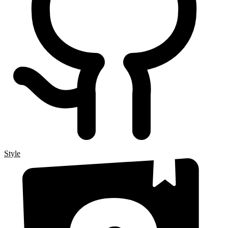
Style