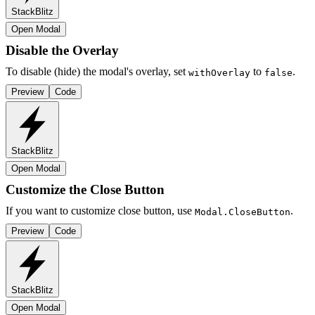
StackBlitz
Open Modal
Disable the Overlay
To disable (hide) the modal's overlay, set
to
.
withOverlay
false
Preview
Code
StackBlitz
Open Modal
Customize the Close Button
If you want to customize close button, use
.
Modal.CloseButton
Preview
Code
StackBlitz
Open Modal