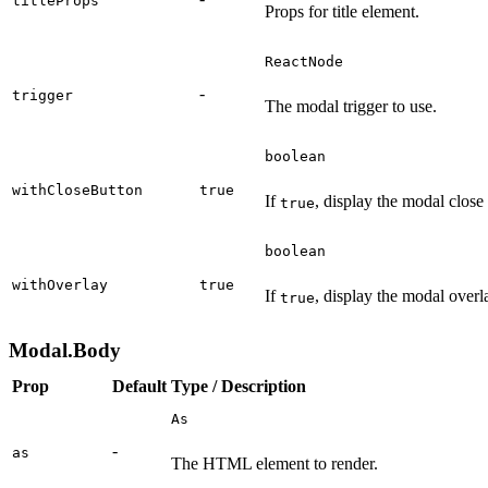
titleProps
Props for title element.
ReactNode
-
trigger
The modal trigger to use.
boolean
withCloseButton
true
If
, display the modal close
true
boolean
withOverlay
true
If
, display the modal overl
true
Modal.Body
Prop
Default
Type / Description
As
-
as
The HTML element to render.