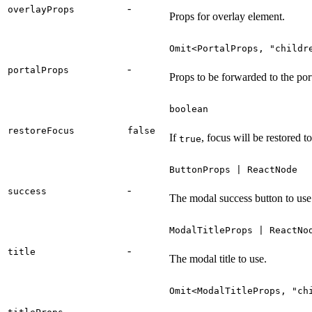
-
overlayProps
Props for overlay element.
Omit<PortalProps, "childr
-
portalProps
Props to be forwarded to the po
boolean
restoreFocus
false
If
, focus will be restored t
true
ButtonProps | ReactNode
-
success
The modal success button to use
ModalTitleProps | ReactNo
-
title
The modal title to use.
Omit<ModalTitleProps, "ch
-