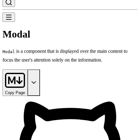
Modal
is a component that is displayed over the main content to
Modal
focus the user's attention solely on the information.
Copy Page