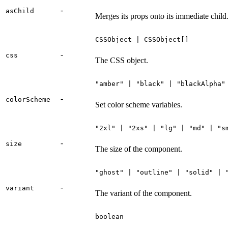
-
asChild
Merges its props onto its immediate child
CSSObject | CSSObject[]
-
css
The CSS object.
"amber" | "black" | "blackAlpha"
-
colorScheme
Set color scheme variables.
"2xl" | "2xs" | "lg" | "md" | "s
-
size
The size of the component.
"ghost" | "outline" | "solid" | 
-
variant
The variant of the component.
boolean