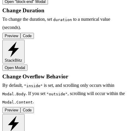
Open "
block-end
" Modal
Change Duration
To change the duration, set
to a numerical value
duration
(seconds).
Preview
Code
StackBlitz
Open Modal
Change Overflow Behavior
By default,
is set, and scrolling only occurs within
"inside"
. If you set
, scrolling will occur within the
Modal.Body
"outside"
.
Modal.Content
Preview
Code