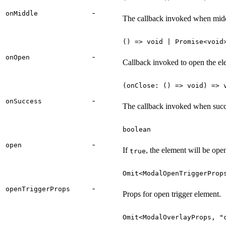
-
onMiddle
The callback invoked when midd
() => void | Promise<void
-
onOpen
Callback invoked to open the el
(onClose: () => void) => 
-
onSuccess
The callback invoked when succe
boolean
-
open
If
, the element will be ope
true
Omit<ModalOpenTriggerProp
-
openTriggerProps
Props for open trigger element.
Omit<ModalOverlayProps, "