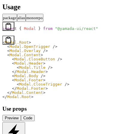
Usage
package
alias
monorepo
import
 { 
Modal
 } 
from
 "@yamada-ui/react"
<
Modal.Root
>
  <
Modal.OpenTrigger
 />
  <
Modal.Overlay
 />
  <
Modal.Content
>
    <
Modal.CloseButton
 />
    <
Modal.Header
>
      <
Modal.Title
 />
    </
Modal.Header
>
    <
Modal.Body
 />
    <
Modal.Footer
>
      <
Modal.CloseTrigger
 />
    </
Modal.Footer
>
  </
Modal.Content
>
</
Modal.Root
>
Use props
Preview
Code