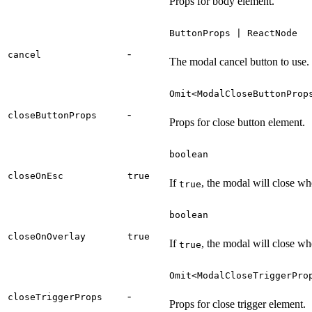
Props for body element.
ButtonProps | ReactNode
-
cancel
The modal cancel button to use.
Omit<ModalCloseButtonProp
-
closeButtonProps
Props for close button element.
boolean
closeOnEsc
true
If
, the modal will close w
true
boolean
closeOnOverlay
true
If
, the modal will close wh
true
Omit<ModalCloseTriggerPro
-
closeTriggerProps
Props for close trigger element.