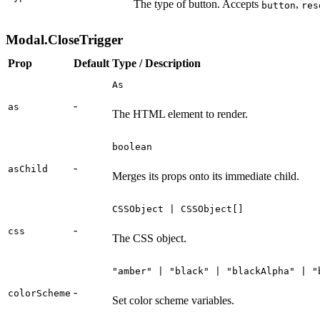
The type of button. Accepts
,
button
res
Modal.CloseTrigger
Prop
Default
Type / Description
As
-
as
The HTML element to render.
boolean
-
asChild
Merges its props onto its immediate child.
CSSObject | CSSObject[]
-
css
The CSS object.
"amber" | "black" | "blackAlpha" | "
-
colorScheme
Set color scheme variables.