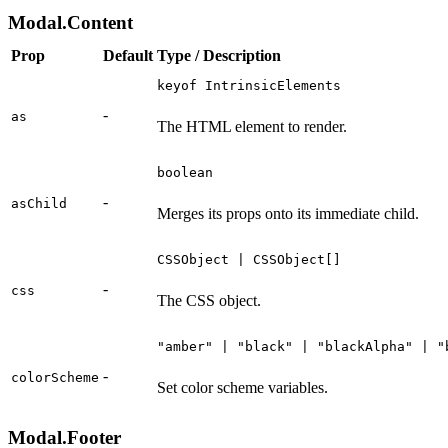
Modal.Content
Prop
Default
Type / Description
keyof IntrinsicElements
-
as
The HTML element to render.
boolean
-
asChild
Merges its props onto its immediate child.
CSSObject | CSSObject[]
-
css
The CSS object.
"amber" | "black" | "blackAlpha" | "
-
colorScheme
Set color scheme variables.
Modal.Footer