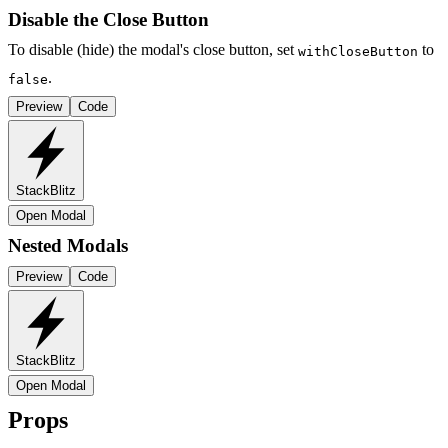
Disable the Close Button
To disable (hide) the modal's close button, set
to
withCloseButton
.
false
Preview
Code
StackBlitz
Open Modal
Nested Modals
Preview
Code
StackBlitz
Open Modal
Props