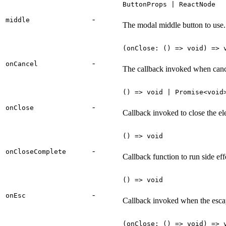
ButtonProps | ReactNode
-
middle
The modal middle button to use.
(onClose: () => void) => 
-
onCancel
The callback invoked when cance
() => void | Promise<void
-
onClose
Callback invoked to close the el
() => void
-
onCloseComplete
Callback function to run side eff
() => void
-
onEsc
Callback invoked when the escap
(onClose: () => void) => 