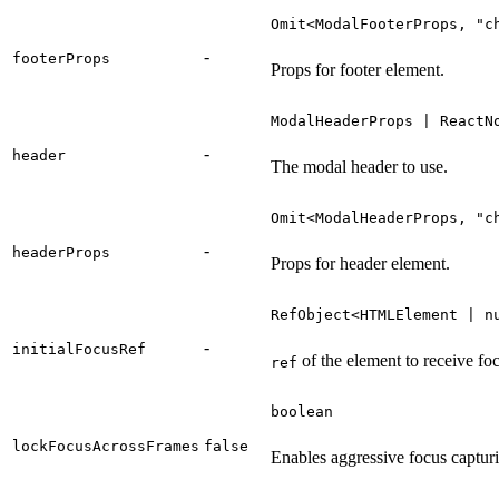
Omit<ModalFooterProps, "c
-
footerProps
Props for footer element.
ModalHeaderProps | ReactN
-
header
The modal header to use.
Omit<ModalHeaderProps, "c
-
headerProps
Props for header element.
RefObject<HTMLElement | n
-
initialFocusRef
of the element to receive focu
ref
boolean
lockFocusAcrossFrames
false
Enables aggressive focus capturi