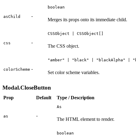
boolean
-
asChild
Merges its props onto its immediate child.
CSSObject | CSSObject[]
-
css
The CSS object.
"amber" | "black" | "blackAlpha" | "
-
colorScheme
Set color scheme variables.
Modal.CloseButton
Prop
Default
Type / Description
As
-
as
The HTML element to render.
boolean