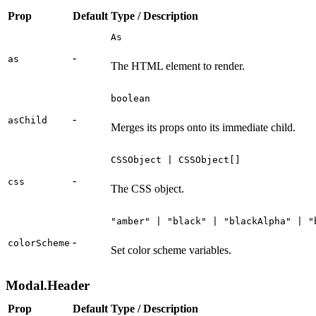
Prop
Default
Type / Description
As
-
as
The HTML element to render.
boolean
-
asChild
Merges its props onto its immediate child.
CSSObject | CSSObject[]
-
css
The CSS object.
"amber" | "black" | "blackAlpha" | "
-
colorScheme
Set color scheme variables.
Modal.Header
Prop
Default
Type / Description