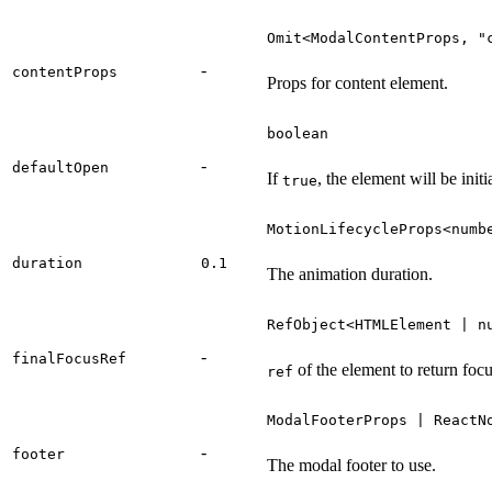
Omit<ModalContentProps, "
-
contentProps
Props for content element.
boolean
-
defaultOpen
If
, the element will be init
true
MotionLifecycleProps<numb
duration
0.1
The animation duration.
RefObject<HTMLElement | n
-
finalFocusRef
of the element to return fo
ref
ModalFooterProps | ReactN
-
footer
The modal footer to use.