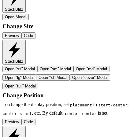
StackBlitz
Open Modal
Change Size
Preview
Code
StackBlitz
Open "
xs
" Modal
Open "
sm
" Modal
Open "
md
" Modal
Open "
lg
" Modal
Open "
xl
" Modal
Open "
cover
" Modal
Open "
full
" Modal
Change Position
To change the display position, set
to
,
placement
start-center
, etc. By default,
is set.
center-start
center-center
Preview
Code