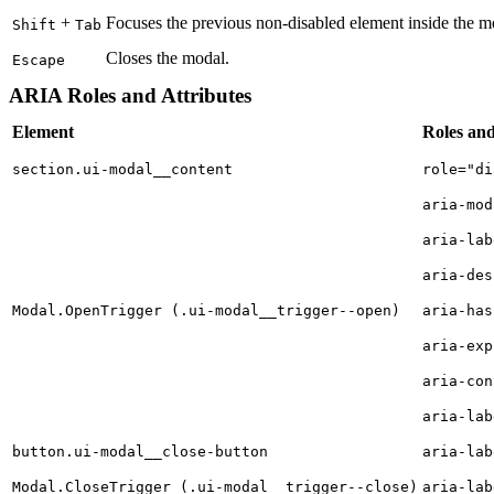
+
Focuses the previous non-disabled element inside the mod
Shift
Tab
Closes the modal.
Escape
ARIA Roles and Attributes
Element
Roles and
section.ui-modal__content
role="di
aria-mod
aria-lab
aria-des
Modal.OpenTrigger (.ui-modal__trigger--open)
aria-has
aria-exp
aria-con
aria-lab
button.ui-modal__close-button
aria-lab
Modal.CloseTrigger (.ui-modal__trigger--close)
aria-lab