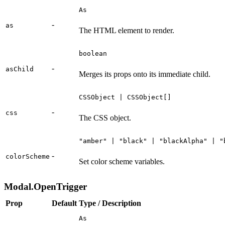
As
-
as
The HTML element to render.
boolean
-
asChild
Merges its props onto its immediate child.
CSSObject | CSSObject[]
-
css
The CSS object.
"amber" | "black" | "blackAlpha" | "
-
colorScheme
Set color scheme variables.
Modal.OpenTrigger
Prop
Default
Type / Description
As