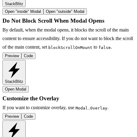
StackBlitz
Open "
inside
" Modal
Open "
outside
" Modal
Do Not Block Scroll When Modal Opens
By default, when the modal opens, it blocks the scroll of the main
content to ensure accessibility. If you do not want to block the scroll
of the main content, set
to
.
blockScrollOnMount
false
Preview
Code
StackBlitz
Open Modal
Customize the Overlay
If you want to customize overlay, use
.
Modal.Overlay
Preview
Code