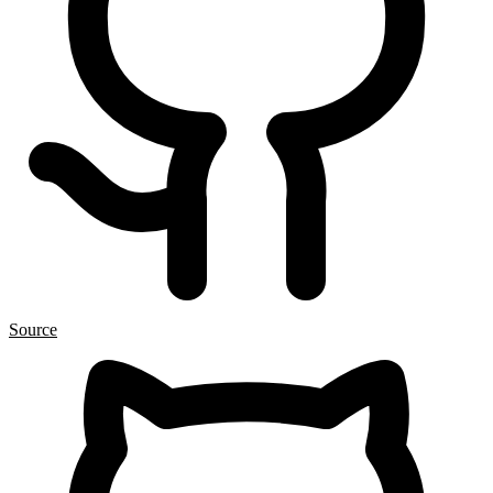
Source