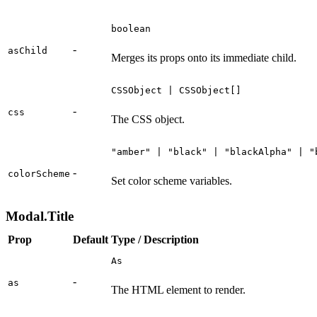
boolean
-
asChild
Merges its props onto its immediate child.
CSSObject | CSSObject[]
-
css
The CSS object.
"amber" | "black" | "blackAlpha" | "
-
colorScheme
Set color scheme variables.
Modal.Title
Prop
Default
Type / Description
As
-
as
The HTML element to render.