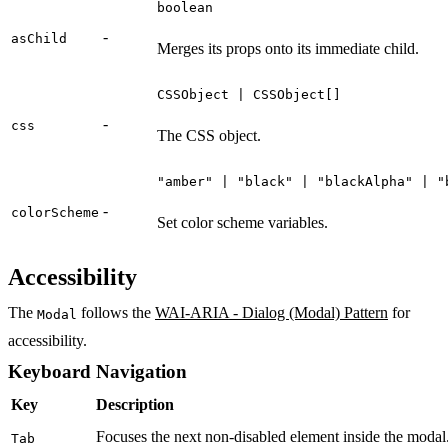
boolean
-
asChild
Merges its props onto its immediate child.
CSSObject | CSSObject[]
-
css
The CSS object.
"amber" | "black" | "blackAlpha" | "
-
colorScheme
Set color scheme variables.
Accessibility
The
follows the
WAI-ARIA - Dialog (Modal) Pattern
for
Modal
accessibility.
Keyboard Navigation
Key
Description
Focuses the next non-disabled element inside the modal. 
Tab