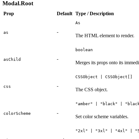
Modal.Root
Prop
Default
Type / Description
As
-
as
The HTML element to render.
boolean
-
asChild
Merges its props onto its immedi
CSSObject | CSSObject[]
-
css
The CSS object.
"amber" | "black" | "blac
-
colorScheme
Set color scheme variables.
"2xl" | "3xl" | "4xl" | "