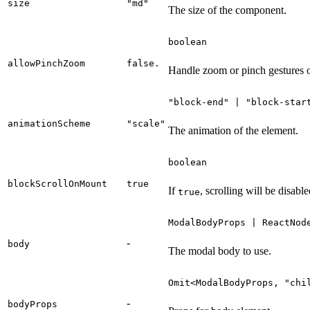
size
"md"
The size of the component.
boolean
allowPinchZoom
false.
Handle zoom or pinch gestures o
"block-end" | "block-star
animationScheme
"scale"
The animation of the element.
boolean
blockScrollOnMount
true
If
, scrolling will be disabl
true
ModalBodyProps | ReactNod
-
body
The modal body to use.
Omit<ModalBodyProps, "chi
-
bodyProps