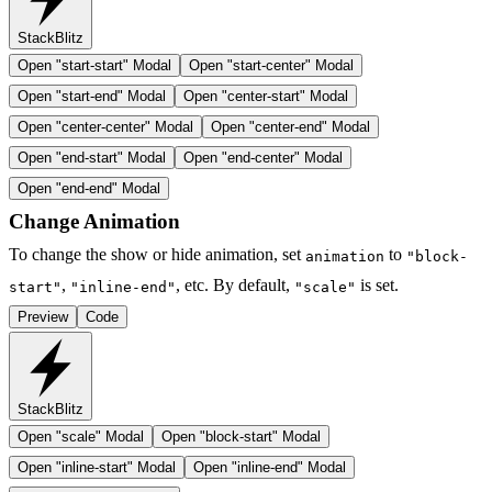
StackBlitz
Open "
start-start
" Modal
Open "
start-center
" Modal
Open "
start-end
" Modal
Open "
center-start
" Modal
Open "
center-center
" Modal
Open "
center-end
" Modal
Open "
end-start
" Modal
Open "
end-center
" Modal
Open "
end-end
" Modal
Change Animation
To change the show or hide animation, set
to
animation
"block-
,
, etc. By default,
is set.
start"
"inline-end"
"scale"
Preview
Code
StackBlitz
Open "
scale
" Modal
Open "
block-start
" Modal
Open "
inline-start
" Modal
Open "
inline-end
" Modal