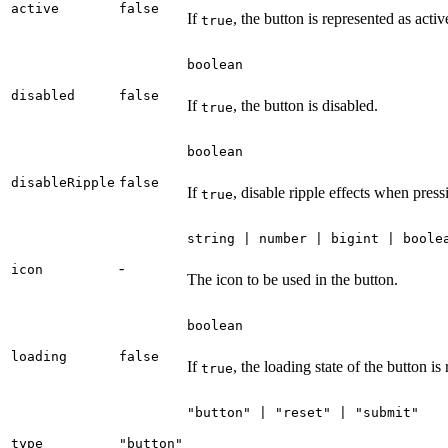
active
false
If
, the button is represented as activ
true
boolean
disabled
false
If
, the button is disabled.
true
boolean
disableRipple
false
If
, disable ripple effects when press
true
string | number | bigint | boole
-
icon
The icon to be used in the button.
boolean
loading
false
If
, the loading state of the button is
true
"button" | "reset" | "submit"
type
"button"