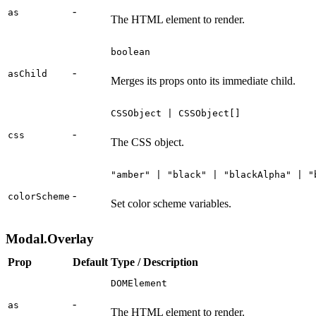
-
as
The HTML element to render.
boolean
-
asChild
Merges its props onto its immediate child.
CSSObject | CSSObject[]
-
css
The CSS object.
"amber" | "black" | "blackAlpha" | "
-
colorScheme
Set color scheme variables.
Modal.Overlay
Prop
Default
Type / Description
DOMElement
-
as
The HTML element to render.