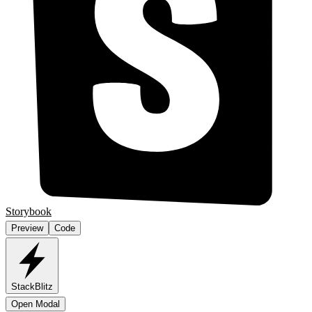
Storybook
Preview
Code
StackBlitz
Open Modal