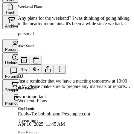
Weekend Plans
Trash
Any plans for the weekend? I was thinking of going hiking
in the nearby mountains. It's been a while since we had
Archive
some outdoor fun. If you're interested, let me know, and we
personal
can plan the details. It'll be a great way to unwind and enjoy
nature. Looking forward to your response! Best, Bob
Alice Smith
Personal
435
1 year ago
Updates
342
Meeting Reminder
BJ
Forum
167
Just a reminder that we have a meeting tomorrow at 10:00
AM. Please make sure to prepare any materials or reports
Bob Johnson
Shopping
8
that you need to present. If you have any questions or need
work
important
to reschedule, please let me know as soon as possible.
Weekend Plans
Looking forward to seeing you there! Best, Alice
Promotions
13
Chef Jamie
Reply-To
:
bobjohnson@example.com
1 year ago
Apr 10, 2025, 11:45 AM
New Recipe