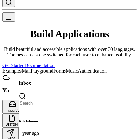
Build Applications
Build beautiful and accessible applications with over 30 languages.
Themes can also be switched for each user to enhance usability.
Get Started
Documentation
Examples
Mail
Playground
Forms
Music
Authentication
Inbox
Yamada
UI
Inbox
53
Bob Johnson
Drafts
4
1 year ago
Sent