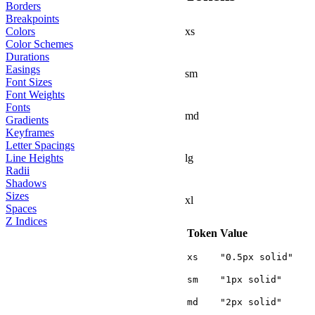
Borders
Breakpoints
xs
Colors
Color Schemes
Durations
Easings
sm
Font Sizes
Font Weights
Fonts
md
Gradients
Keyframes
Letter Spacings
lg
Line Heights
Radii
Shadows
Sizes
xl
Spaces
Z Indices
Token
Value
xs
"0.5px solid"
sm
"1px solid"
md
"2px solid"