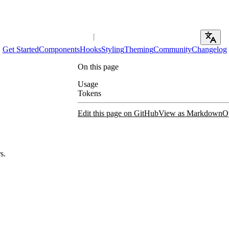
Get Started
Components
Hooks
Styling
Theming
Community
Changelog
On this page
Usage
Tokens
Edit this page on GitHub
View as Markdown
O
s.