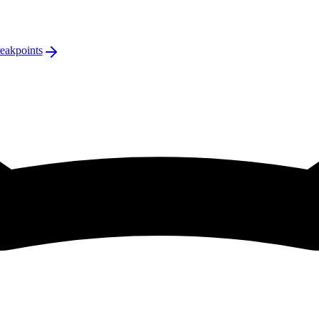
eakpoints