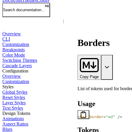
Docs
Icons
Themes
Colors
⌘
K
Search documentation...
Overview
CLI
Borders
Customization
Breakpoints
Color Mode
Switching Themes
Cascade Layers
Configuration
Overview
Copy Page
Customization
Styles
List of tokens used for border
Global Styles
Reset Styles
Usage
Layer Styles
Text Styles
Design Tokens
<
Box
 border
=
"md"
 />
Animations
Aspect Ratios
Tokens
Blurs