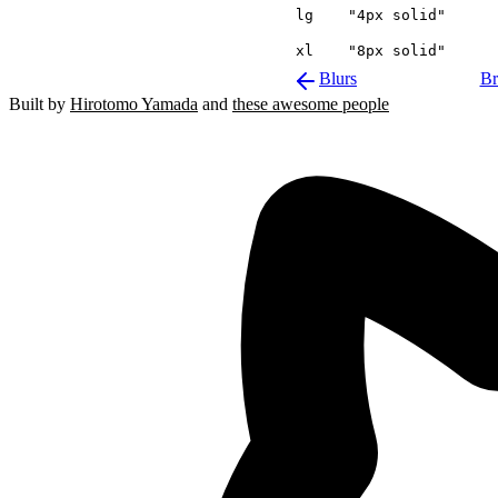
lg
"4px solid"
xl
"8px solid"
Blurs
Br
Built by
Hirotomo Yamada
and
these awesome people