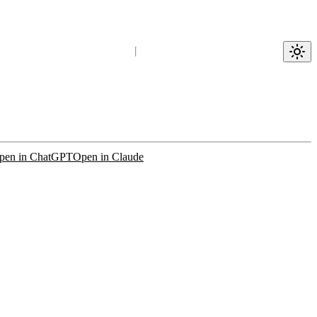
pen in ChatGPT
Open in Claude