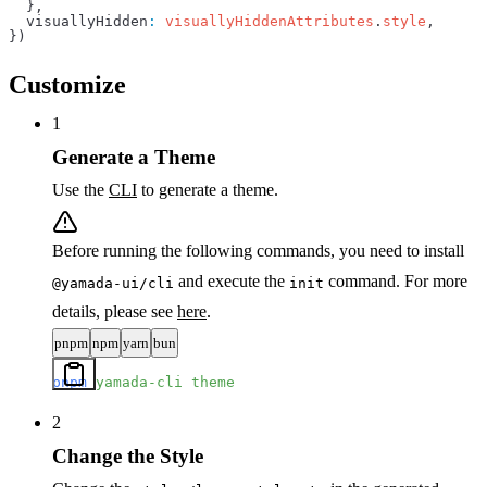
  },
  visuallyHidden
:
 visuallyHiddenAttributes
.
style
,
})
Customize
1
Generate a Theme
Use the
CLI
to generate a theme.
Before running the following commands, you need to install
and execute the
command. For more
@yamada-ui/cli
init
details, please see
here
.
pnpm
npm
yarn
bun
pnpm
 yamada-cli
 theme
2
Change the Style