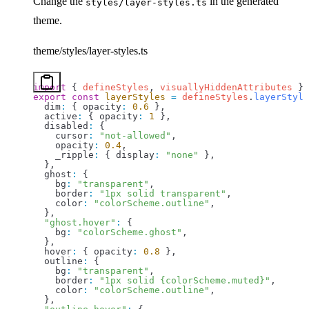
Change the
in the generated
styles/layer-styles.ts
theme.
theme/styles/layer-styles.ts
import
 { 
defineStyles
, 
visuallyHiddenAttributes
 } 
export
 const
 layerStyles
 =
 defineStyles
.
layerStyle
  dim
:
 { 
opacity
:
 0.6
 }, 
  active
:
 { 
opacity
:
 1
 },
  disabled
:
 {
    cursor
:
 "not-allowed"
,
    opacity
:
 0.4
,
    _ripple
:
 { 
display
:
 "none"
 },
  },
  ghost
:
 {
    bg
:
 "transparent"
,
    border
:
 "1px solid transparent"
,
    color
:
 "colorScheme.outline"
,
  },
  "ghost.hover"
:
 {
    bg
:
 "colorScheme.ghost"
,
  },
  hover
:
 { 
opacity
:
 0.8
 },
  outline
:
 {
    bg
:
 "transparent"
,
    border
:
 "1px solid {colorScheme.muted}"
,
    color
:
 "colorScheme.outline"
,
  },