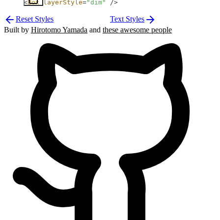
<
Box
 layerStyle
=
"dim"
 />
Reset Styles
Text Styles
Built by
Hirotomo Yamada
and
these awesome people