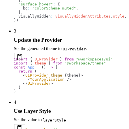
  },
  "surface.hover"
:
 {
    bg
:
 "colorScheme.muted"
,
  },
  visuallyHidden
:
 visuallyHiddenAttributes
.
style
,
})
3
Update the Provider
Set the generated theme to
.
UIProvider
import
 { 
UIProvider
 } 
from
 "@workspaces/ui"
import
 { 
theme
 } 
from
 "@workspace/theme"
const
 App
 =
 () 
=>
 {
  return
 (
    <
UIProvider
 theme
=
{
theme
}
>
      <
YourApplication
 />
    </
UIProvider
>
  )
}
4
Use Layer Style
Set the value to
.
layerStyle