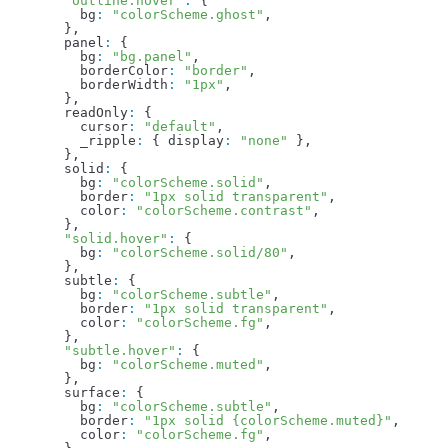
  "outline.hover"
:
 {
    bg
:
 "colorScheme.ghost"
,
  },
  panel
:
 {
    bg
:
 "bg.panel"
,
    borderColor
:
 "border"
,
    borderWidth
:
 "1px"
,
  },
  readOnly
:
 {
    cursor
:
 "default"
,
    _ripple
:
 { 
display
:
 "none"
 },
  },
  solid
:
 {
    bg
:
 "colorScheme.solid"
,
    border
:
 "1px solid transparent"
,
    color
:
 "colorScheme.contrast"
,
  },
  "solid.hover"
:
 {
    bg
:
 "colorScheme.solid/80"
,
  },
  subtle
:
 {
    bg
:
 "colorScheme.subtle"
,
    border
:
 "1px solid transparent"
,
    color
:
 "colorScheme.fg"
,
  },
  "subtle.hover"
:
 {
    bg
:
 "colorScheme.muted"
,
  },
  surface
:
 {
    bg
:
 "colorScheme.subtle"
,
    border
:
 "1px solid {colorScheme.muted}"
,
    color
:
 "colorScheme.fg"
,