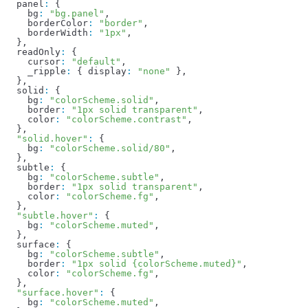
  panel
:
 {
    bg
:
 "bg.panel"
,
    borderColor
:
 "border"
,
    borderWidth
:
 "1px"
,
  },
  readOnly
:
 {
    cursor
:
 "default"
,
    _ripple
:
 { 
display
:
 "none"
 },
  },
  solid
:
 {
    bg
:
 "colorScheme.solid"
,
    border
:
 "1px solid transparent"
,
    color
:
 "colorScheme.contrast"
,
  },
  "solid.hover"
:
 {
    bg
:
 "colorScheme.solid/80"
,
  },
  subtle
:
 {
    bg
:
 "colorScheme.subtle"
,
    border
:
 "1px solid transparent"
,
    color
:
 "colorScheme.fg"
,
  },
  "subtle.hover"
:
 {
    bg
:
 "colorScheme.muted"
,
  },
  surface
:
 {
    bg
:
 "colorScheme.subtle"
,
    border
:
 "1px solid {colorScheme.muted}"
,
    color
:
 "colorScheme.fg"
,
  },
  "surface.hover"
:
 {
    bg
:
 "colorScheme.muted"
,