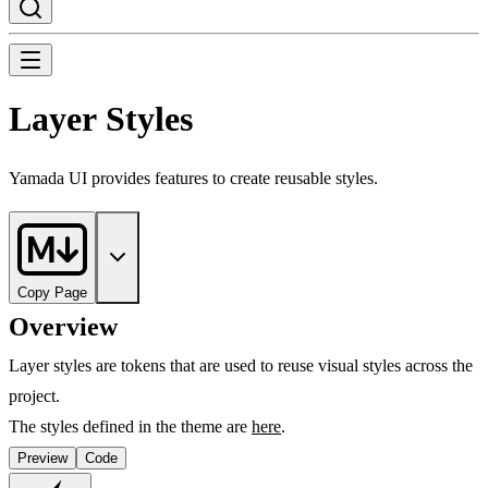
Layer Styles
Yamada UI provides features to create reusable styles.
Copy Page
Overview
Layer styles are tokens that are used to reuse visual styles across the
project.
The styles defined in the theme are
here
.
Preview
Code