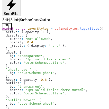
StackBlitz
Solid
Subtle
Surface
Ghost
Outline
export
 const
 layerStyles
 =
 defineStyles
.
layerStyle
({
  active
:
 { 
opacity
:
 1
 },
  disabled
:
 {
    cursor
:
 "not-allowed"
,
    opacity
:
 0.4
,
    _ripple
:
 { 
display
:
 "none"
 },
  },
  ghost
:
 {
    bg
:
 "transparent"
,
    border
:
 "1px solid transparent"
,
    color
:
 "colorScheme.outline"
,
  },
  "ghost.hover"
:
 {
    bg
:
 "colorScheme.ghost"
,
  },
  hover
:
 { 
opacity
:
 0.8
 },
  outline
:
 {
    bg
:
 "transparent"
,
    border
:
 "1px solid {colorScheme.muted}"
,
    color
:
 "colorScheme.outline"
,
  },
  "outline.hover"
:
 {
    bg
:
 "colorScheme.ghost"
,
  },