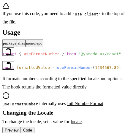
If you use this code, you need to add
to the top of
"use client"
the file.
Usage
package
alias
monorepo
import
 { 
useFormatNumber
 } 
from
 "@yamada-ui/react"
const
 formattedValue
 =
 useFormatNumber
(
1234567.89
)
It formats numbers according to the specified locale and options.
The hook returns the formatted value directly.
internally uses
Intl.NumberFormat
.
useFormatNumber
Changing the Locale
To change the locale, set a value for
locale
.
Preview
Code