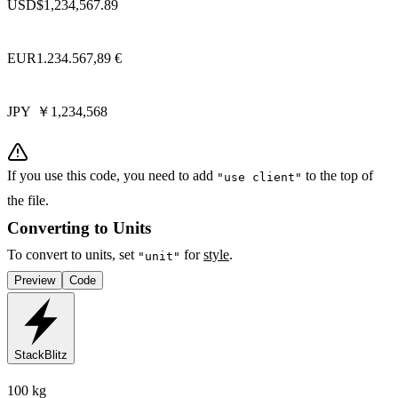
USD
$1,234,567.89
EUR
1.234.567,89 €
JPY
￥1,234,568
If you use this code, you need to add
to the top of
"use client"
the file.
Converting to Units
To convert to units, set
for
style
.
"unit"
Preview
Code
StackBlitz
100 kg