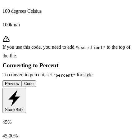
100 degrees Celsius
100km/h
If you use this code, you need to add
to the top of
"use client"
the file.
Converting to Percent
To convert to percent, set
for
style
.
"percent"
Preview
Code
StackBlitz
45%
45.00%