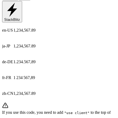
StackBlitz
en-US
1,234,567.89
ja-JP
1,234,567.89
de-DE
1.234.567,89
fr-FR
1 234 567,89
zh-CN
1,234,567.89
If you use this code, you need to add
to the top of
"use client"