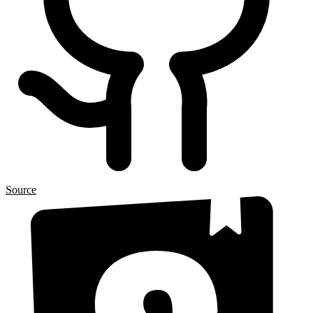
Source