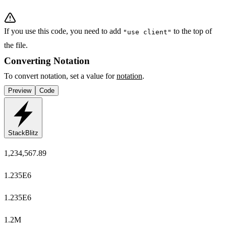
If you use this code, you need to add
to the top of
"use client"
the file.
Converting Notation
To convert notation, set a value for
notation
.
Preview
Code
StackBlitz
1,234,567.89
1.235E6
1.235E6
1.2M