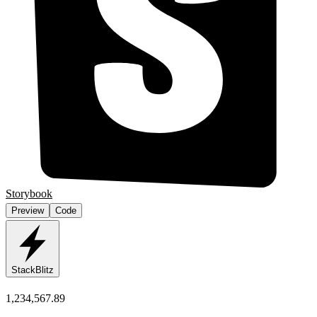
Storybook
Preview
Code
StackBlitz
1,234,567.89