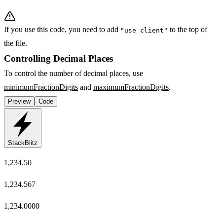
If you use this code, you need to add
to the top of
"use client"
the file.
Controlling Decimal Places
To control the number of decimal places, use
minimumFractionDigits
and
maximumFractionDigits
.
Preview
Code
StackBlitz
1,234.50
1,234.567
1,234.0000