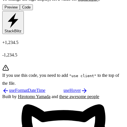
Preview
Code
StackBlitz
+1,234.5
-1,234.5
If you use this code, you need to add
to the top of
"use client"
the file.
useFormatDateTime
useHover
Built by
Hirotomo Yamada
and
these awesome people