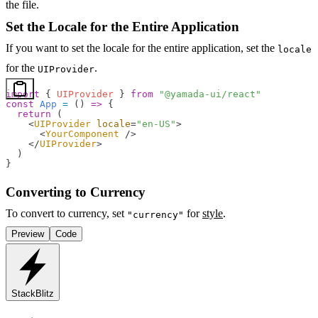
the file.
Set the Locale for the Entire Application
If you want to set the locale for the entire application, set the
locale
for the
.
UIProvider
import
 { 
UIProvider
 } 
from
 "@yamada-ui/react"
const
 App
 =
 () 
=>
 {
  return
 (
    <
UIProvider
 locale
=
"en-US"
>
      <
YourComponent
 />
    </
UIProvider
>
  )
}
Converting to Currency
To convert to currency, set
for
style
.
"currency"
Preview
Code
StackBlitz