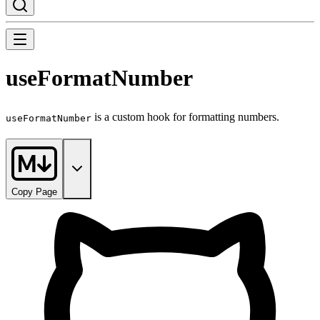
useFormatNumber
is a custom hook for formatting numbers.
useFormatNumber
Copy Page