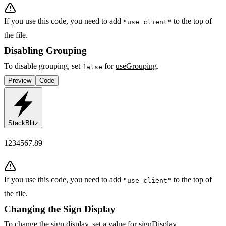
If you use this code, you need to add
to the top of
"use client"
the file.
Disabling Grouping
To disable grouping, set
for
useGrouping
.
false
Preview
Code
StackBlitz
1234567.89
If you use this code, you need to add
to the top of
"use client"
the file.
Changing the Sign Display
To change the sign display, set a value for
signDisplay
.