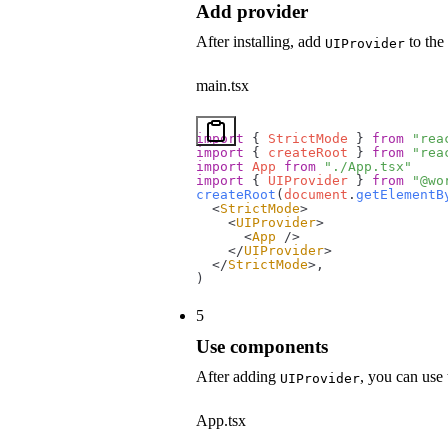
Add provider
After installing, add
to the 
UIProvider
main.tsx
import
 { 
StrictMode
 } 
from
 "rea
import
 { 
createRoot
 } 
from
 "rea
import
 App
 from
 "./App.tsx"
import
 { 
UIProvider
 } 
from
 "@wo
createRoot
(
document
.
getElementB
  <
StrictMode
>
    <
UIProvider
>
      <
App
 />
    </
UIProvider
>
  </
StrictMode
>,
)
5
Use components
After adding
, you can use
UIProvider
App.tsx