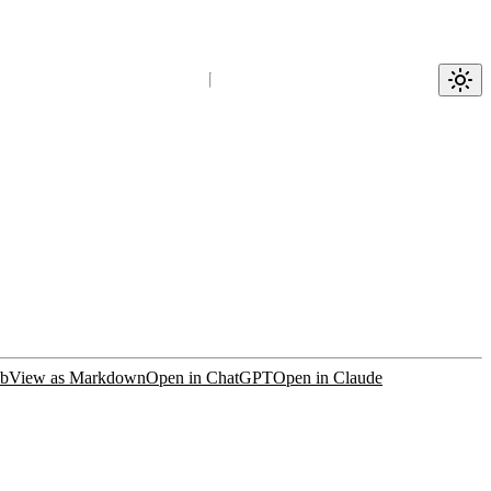
ub
View as Markdown
Open in ChatGPT
Open in Claude