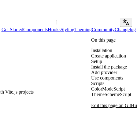
Get Started
Components
Hooks
Styling
Theming
Community
Changelog
On this page
Installation
Create application
Setup
Install the package
Add provider
Use components
Scripts
ColorModeScript
h Vite.js projects
ThemeSchemeScript
Edit this page on GitH