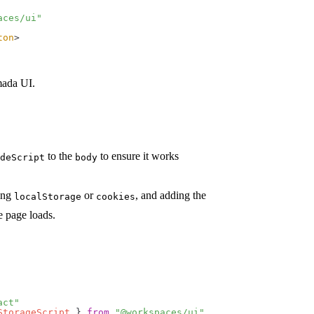
aces/ui"
ton
>
mada UI.
to the
to ensure it works
deScript
body
sing
or
, and adding the
localStorage
cookies
e page loads.
act"
StorageScript
 } 
from
 "@workspaces/ui"