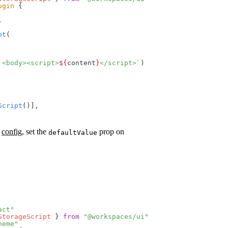
ugin
 {
,
pt
(
`<body><script>
${
content
}
</script>`
)
Script
()],
r
config
, set the
prop on
defaultValue
act"
StorageScript
 } 
from
 "@workspaces/ui"
heme"