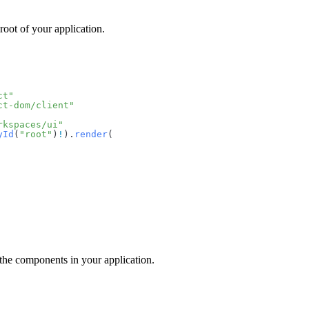
root of your application.
ct"
ct-dom/client"
rkspaces/ui"
yId
(
"root"
)
!
).
render
(
 the components in your application.