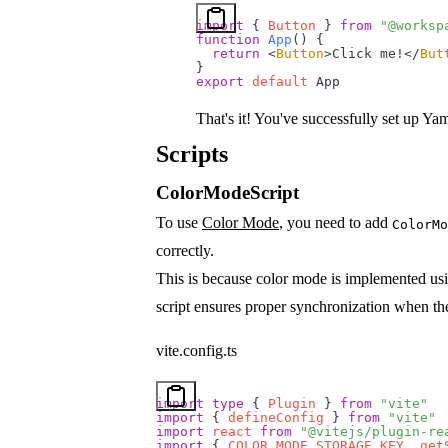
import
 { 
Button
 } 
from
 "@worksp
function
 App
() {
  return
 <
Button
>Click me!</
But
}
export
 default
 App
That's it! You've successfully set up Ya
Scripts
ColorModeScript
To use
Color Mode
, you need to add
ColorMo
correctly.
This is because color mode is implemented u
script ensures proper synchronization when th
vite.config.ts
import
 type
 { 
Plugin
 } 
from
 "vite"
import
 { 
defineConfig
 } 
from
 "vite"
import
 react
 from
 "@vitejs/plugin-re
import
 { 
COLOR_MODE_STORAGE_KEY
, 
get