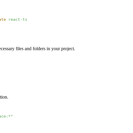
ate
 react-ts
essary files and folders in your project.
tion.
ace:*"