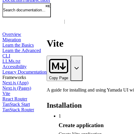
Docs
Icons
Themes
Colors
⌘
K
Search documentation...
Overview
Migration
Vite
Learn the Basics
Learn the Advanced
CLI
LLMs.txt
Accessibility
Legacy Documentation
Frameworks
Copy Page
Next.js (App)
Next.js (Pages)
A guide for installing and using Yamada UI wit
Vite
React Router
Installation
TanStack Start
TanStack Router
1
Create application