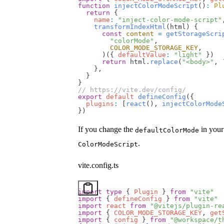
function
 injectColorModeScript
()
:
 Pl
  return
 {
    name
:
 "inject-color-mode-script"
    transformIndexHtml
(
html
) {
      const
 content
 =
 getStorageScri
        "colorMode"
,
        COLOR_MODE_STORAGE_KEY
,
      )({ 
defaultValue
:
 "light"
 })
      return
 html
.
replace
(
"<body>"
, 
    },
  }
}
// https://vite.dev/config/
export
 default
 defineConfig
({
  plugins
:
 [
react
(), 
injectColorMode
})
If you change the
in you
defaultColorMode
.
ColorModeScript
vite.config.ts
import
 type
 { 
Plugin
 } 
from
 "vite"
import
 { 
defineConfig
 } 
from
 "vite"
import
 react
 from
 "@vitejs/plugin-re
import
 { 
COLOR_MODE_STORAGE_KEY
, 
get
import
 { 
config
 } 
from
 "@workspace/t