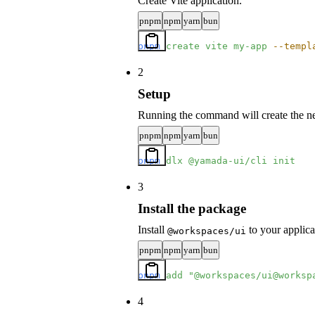
Create Vite application.
pnpm
npm
yarn
bun
pnpm
 create
 vite
 my-app
 --templ
2
Setup
Running the command will create the nec
pnpm
npm
yarn
bun
pnpm
 dlx
 @yamada-ui/cli
 init
3
Install the package
Install
to your applica
@workspaces/ui
pnpm
npm
yarn
bun
pnpm
 add
 "@workspaces/ui@worksp
4